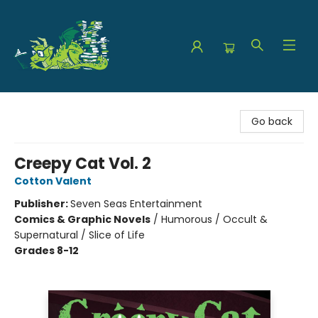
The Green Dragon Bookshop
Go back
Creepy Cat Vol. 2
Cotton Valent
Publisher:
Seven Seas Entertainment
Comics & Graphic Novels
/
Humorous / Occult &
Supernatural / Slice of Life
Grades 8-12