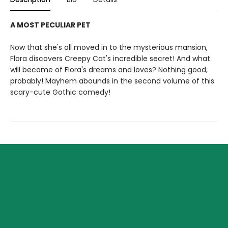
A MOST PECULIAR PET
Now that she's all moved in to the mysterious mansion,
Flora discovers Creepy Cat's incredible secret! And what
will become of Flora's dreams and loves? Nothing good,
probably! Mayhem abounds in the second volume of this
scary-cute Gothic comedy!