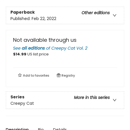
Paperback
Other editions
Published:
Feb 22, 2022
Not available through us
See
all editions
of
Creepy Cat Vol. 2
$
14.99
US list price
Add to
favorites
Registry
Series
More in this series
Creepy Cat
Description
Bio
Details