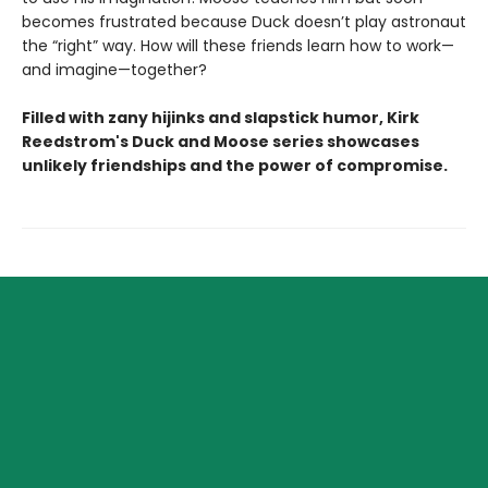
becomes frustrated because Duck doesn’t play astronaut
the “right” way. How will these friends learn how to work—
and imagine—together?
Filled with zany hijinks and slapstick humor, Kirk
Reedstrom's Duck and Moose series showcases
unlikely friendships and the power of compromise.