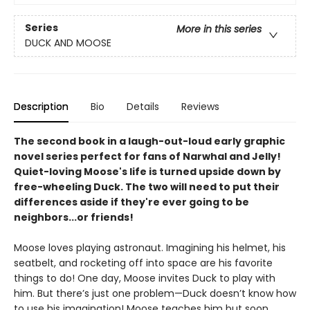
Series
More in this series
DUCK AND MOOSE
Description
Bio
Details
Reviews
The second book in a laugh-out-loud early graphic
novel series perfect for fans of Narwhal and Jelly!
Quiet-loving Moose's life is turned upside down by
free-wheeling Duck. The two will need to put their
differences aside if they're ever going to be
neighbors...or friends!
Moose loves playing astronaut. Imagining his helmet, his
seatbelt, and rocketing off into space are his favorite
things to do! One day, Moose invites Duck to play with
him. But there’s just one problem—Duck doesn’t know how
to use his imagination! Moose teaches him but soon