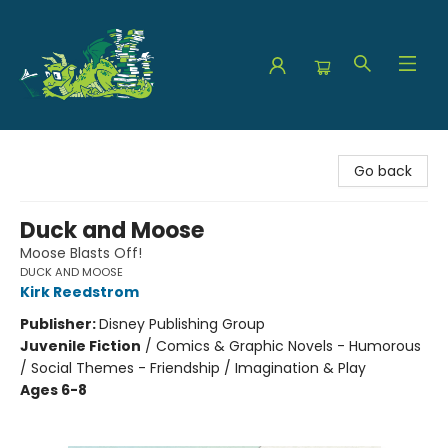
The Green Dragon Bookshop
Go back
Duck and Moose
Moose Blasts Off!
DUCK AND MOOSE
Kirk Reedstrom
Publisher:
Disney Publishing Group
Juvenile Fiction
/
Comics & Graphic Novels - Humorous
/ Social Themes - Friendship / Imagination & Play
Ages 6-8