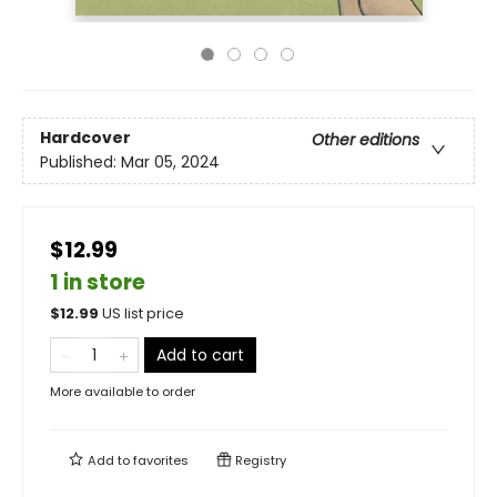
Hardcover
Other editions
Published:
Mar 05, 2024
$12.99
1 in store
$
12.99
US list price
Add to cart
More available to order
Add to
favorites
Registry