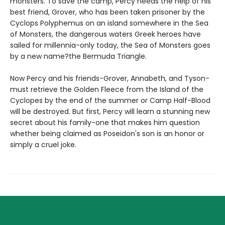
monsters. To save the camp, Percy needs the help of his
best friend, Grover, who has been taken prisoner by the
Cyclops Polyphemus on an island somewhere in the Sea
of Monsters, the dangerous waters Greek heroes have
sailed for millennia-only today, the Sea of Monsters goes
by a new name?the Bermuda Triangle.
Now Percy and his friends-Grover, Annabeth, and Tyson-
must retrieve the Golden Fleece from the Island of the
Cyclopes by the end of the summer or Camp Half-Blood
will be destroyed. But first, Percy will learn a stunning new
secret about his family-one that makes him question
whether being claimed as Poseidon's son is an honor or
simply a cruel joke.