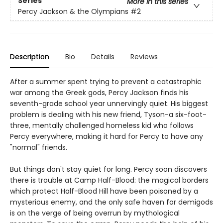
Series
More in this series
Percy Jackson & the Olympians
#2
Description
Bio
Details
Reviews
After a summer spent trying to prevent a catastrophic
war among the Greek gods, Percy Jackson finds his
seventh-grade school year unnervingly quiet. His biggest
problem is dealing with his new friend, Tyson-a six-foot-
three, mentally challenged homeless kid who follows
Percy everywhere, making it hard for Percy to have any
"normal" friends.
But things don't stay quiet for long. Percy soon discovers
there is trouble at Camp Half-Blood: the magical borders
which protect Half-Blood Hill have been poisoned by a
mysterious enemy, and the only safe haven for demigods
is on the verge of being overrun by mythological