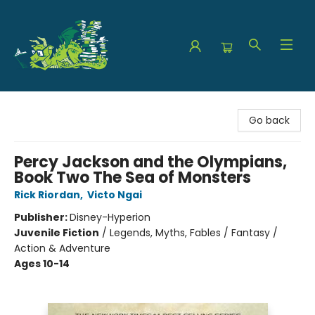
The Green Dragon Bookshop
Go back
Percy Jackson and the Olympians,
Book Two The Sea of Monsters
Rick Riordan
,
Victo Ngai
Publisher:
Disney-Hyperion
Juvenile Fiction
/
Legends, Myths, Fables / Fantasy /
Action & Adventure
Ages 10-14