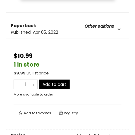
Paperback
Other editions
Published:
Apr 05, 2022
$10.99
1 in store
$
9.99
US list price
Add to cart
More available to order
Add to
favorites
Registry