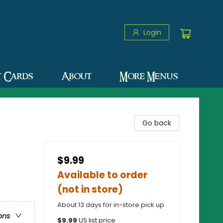
Login
t Cards
About
More Menus
Go back
$9.99
Available to order
(not in store)
About 13 days for in-store pick up
ons
$
9.99
US list price