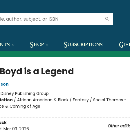
ents
Shop
Subscriptions
Gif
 Boyd is a Legend
nson
:
Disney Publishing Group
iction
/
African American & Black / Fantasy / Social Themes -
ce & Coming of Age
ack
Other editi
d:
Mar 03, 2026