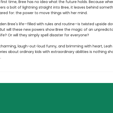
e first time, Bree has no idea what the future holds. Because wh
ers a bolt of lightning straight into Bree, it leaves behind somet
ared for: the power to move things with her mind.
dden Bree's life—filled with rules and routine—is twisted upside d
. But will these new powers show Bree the magic of an unpredicta
ife? Or will they simply spell disaster for everyone?
ly charming, laugh-out-loud funny, and brimming with heart, Leah
ries about ordinary kids with extraordinary abilities is nothing sh
.