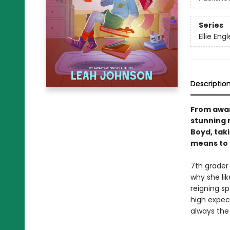
Series
Ellie Engl
Descriptio
From awar
stunning 
Boyd, taki
means to 
7th grader 
why she lik
reigning s
high expect
always the 