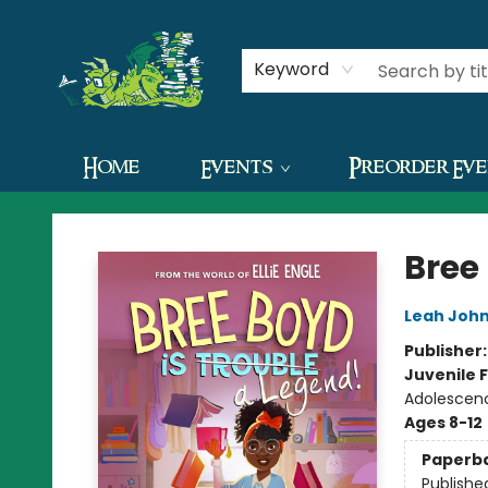
Contact & Hours
Keyword
Home
Events
Preorder Ev
The Green Dragon Bookshop
Bree
Leah Joh
Publisher
Juvenile F
Adolescen
Ages 8-12
Paperb
Publishe