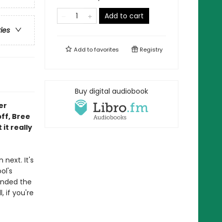
Add to cart
ries
Add to
favorites
Registry
Buy digital audiobook
er
bff, Bree
it really
next. It's
ol's
inded the
, if you're