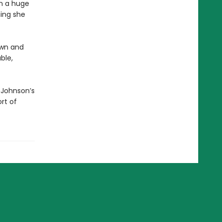
en a huge
hing she
own and
ble,
 Johnson’s
ort of