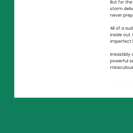
But for th
storm deliv
never prep
All of a su
inside out
imperfect l
Irresistib
powerful se
miraculous