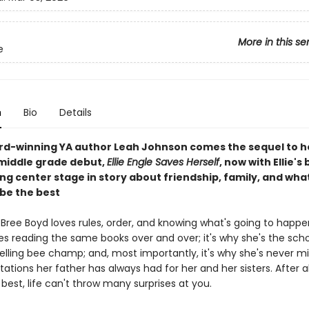
More in this se
e
n
Bio
Details
d-winning YA author Leah Johnson comes the sequel to h
middle grade debut,
Ellie Engle Saves Herself
, now with Ellie's 
ng center stage in story about friendship, family, and what 
be the best
Bree Boyd loves rules, order, and knowing what's going to happen 
es reading the same books over and over; it's why she's the scho
pelling bee champ; and, most importantly, it's why she's never m
ations her father has always had for her and her sisters. After all
best, life can't throw many surprises at you.