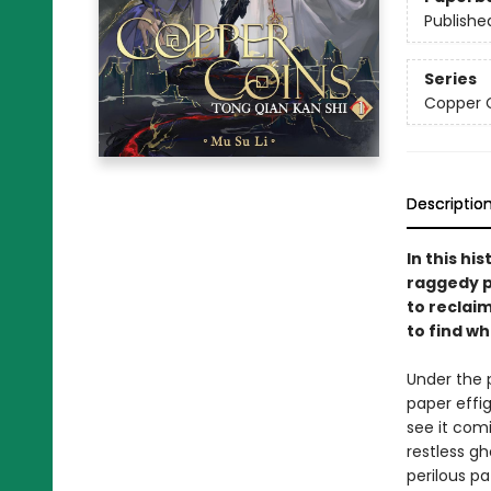
Publishe
Series
Copper C
Descriptio
In this hi
raggedy p
to reclai
to find w
Under the 
paper effi
see it comi
restless g
perilous pa