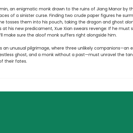
min, an enigmatic monk drawn to the ruins of Jiang Manor by t
races of a sinister curse. Finding two crude paper figures he surm
s, he tosses them into his pouch, taking the dragon and ghost alo
us at his new predicament, Xue Xian swears revenge: If he must s
’ll make sure the aloof monk suffers right alongside him.
s an unusual pilgrimage, where three unlikely companions—an e
restless ghost, and a monk without a past—must unravel the tan
f their fates.