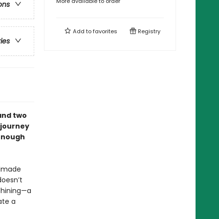
More available to order
ons
Add to
favorites
Registry
ries
 and two
 journey
 enough
ndmade
doesn’t
 Shining—a
ate a