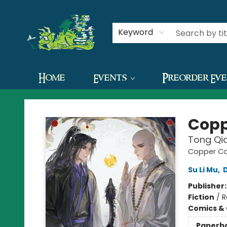
Contact & Hours
Keyword
Home
Events
Preorder Ev
The Green Dragon Bookshop
Copp
Tong Qia
Copper Coi
Su Li Mu
,
Publisher
Fiction
/
R
Comics & 
Paperb