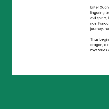
Enter Xuan
lingering t
evil spirit
ride. Furio
journey, he
Thus begin
dragon, a 
mysteries o