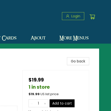
Login
t Cards
About
More Menus
Go back
$19.99
1 in store
$
19.99
US list price
Add to cart