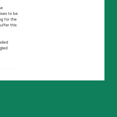
he
ises to be
ng for the
uffer this
xiled
gled