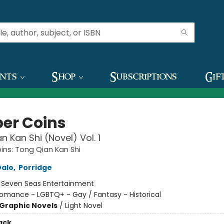
ents
Shop
Subscriptions
Gif
er Coins
n Kan Shi (Novel) Vol. 1
ns: Tong Qian Kan Shi
Dalo
,
Porridge
:
Seven Seas Entertainment
omance - LGBTQ+ - Gay / Fantasy - Historical
Graphic Novels
/
Light Novel
ack