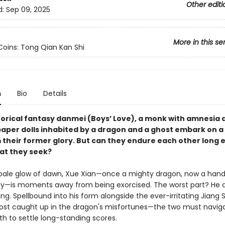
Other editi
d:
Sep 09, 2025
More in this se
oins: Tong Qian Kan Shi
n
Bio
Details
storical fantasy danmei (Boys’ Love), a monk with amnesia
aper dolls inhabited by a dragon and a ghost embark on a
m their former glory. But can they endure each other long
hat they seek?
pale glow of dawn, Xue Xian—once a mighty dragon, now a ha
gy—is moments away from being exorcised. The worst part? He 
ng. Spellbound into his form alongside the ever-irritating Jiang
host caught up in the dragon's misfortunes—the two must navig
th to settle long-standing scores.