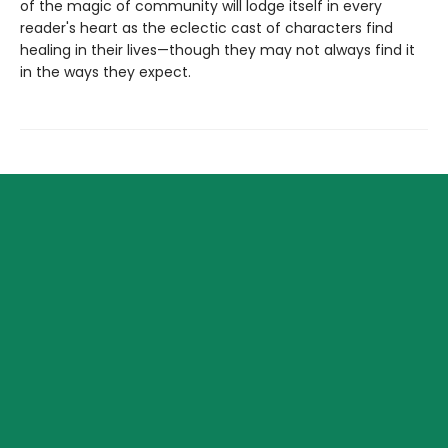
of the magic of community will lodge itself in every
reader's heart as the eclectic cast of characters find
healing in their lives—though they may not always find it
in the ways they expect.