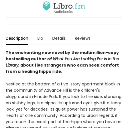
Description
Bio
Details
Reviews
The enchanting new novel by the multimillion-copy
bestselling author of
What You Are Looking For Is in the
Library,
about five strangers who each seek comfort
from a healing hippo ride.
Nestled at the bottom of a five-story apartment block in
the community of Advance Hill is the children's
playground in Hinode Park. If you look to the side, standing
on stubby legs, is a hippo. Its upturned eyes give it a teary
look, yet for decades, its quiet power has sustained the
hearts of one community. According to urban legend, if
you touch the exact part of the hippo where you have an