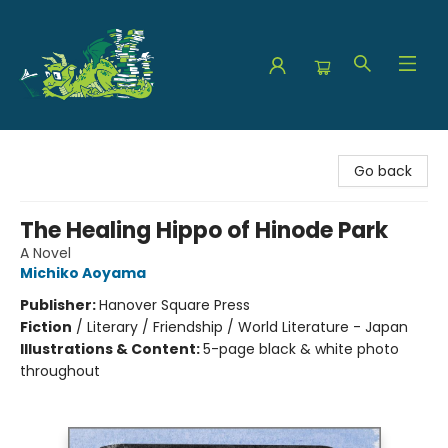
The Green Dragon Bookshop
Go back
The Healing Hippo of Hinode Park
A Novel
Michiko Aoyama
Publisher:
Hanover Square Press
Fiction
/
Literary / Friendship / World Literature - Japan
Illustrations & Content:
5-page black & white photo
throughout