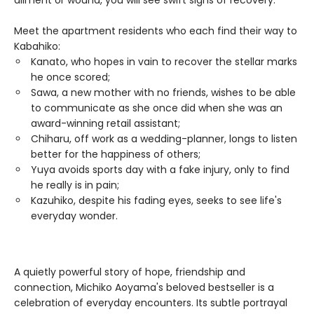
ailment or wound, you will see swift signs of recovery.
Meet the apartment residents who each find their way to
Kabahiko:
Kanato, who hopes in vain to recover the stellar marks
he once scored;
Sawa, a new mother with no friends, wishes to be able
to communicate as she once did when she was an
award-winning retail assistant;
Chiharu, off work as a wedding-planner, longs to listen
better for the happiness of others;
Yuya avoids sports day with a fake injury, only to find
he really is in pain;
Kazuhiko, despite his fading eyes, seeks to see life's
everyday wonder.
A quietly powerful story of hope, friendship and
connection, Michiko Aoyama's beloved bestseller is a
celebration of everyday encounters. Its subtle portrayal