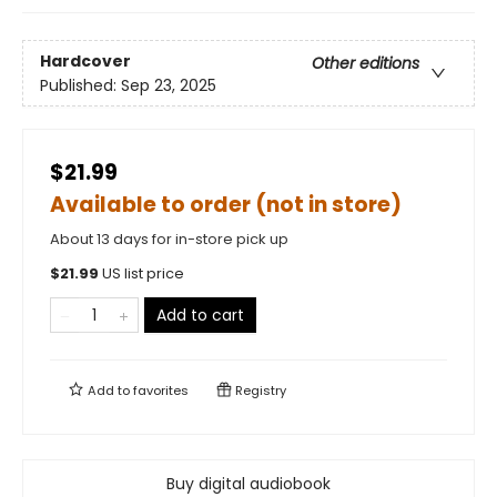
Hardcover
Other editions
Published:
Sep 23, 2025
$21.99
Available to order (not in store)
About 13 days for in-store pick up
$
21.99
US list price
Add to cart
Add to
favorites
Registry
Buy digital audiobook