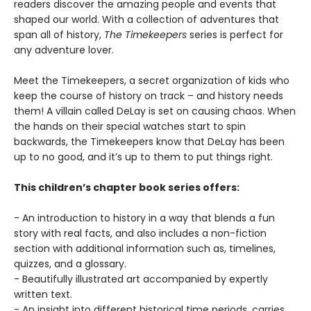
readers discover the amazing people and events that
shaped our world. With a collection of adventures that
span all of history,
The Timekeepers
series is perfect for
any adventure lover.
Meet the Timekeepers, a secret organization of kids who
keep the course of history on track – and history needs
them! A villain called DeLay is set on causing chaos. When
the hands on their special watches start to spin
backwards, the Timekeepers know that DeLay has been
up to no good, and it’s up to them to put things right.
This children’s chapter book series offers:
- An introduction to history in a way that blends a fun
story with real facts, and also includes a non-fiction
section with additional information such as, timelines,
quizzes, and a glossary.
- Beautifully illustrated art accompanied by expertly
written text.
- An insight into different historical time periods, carries