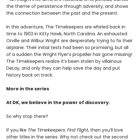
the theme of persistence through adversity, and shows
the connection between the past and the present.
In this adventure, The Timekeepers are whirled back in
time to 1903 in Kitty Hawk, North Carolina. An exhausted
Orville and Wilbur Wright are desperately trying to fix their
airplane. Their initial tests had been so promising, but all
of a sudden the Wright Flyer’s propeller has gone missing!
The Timekeepers realize it’s been stolen by villainous
DeLay, and only they can help save the day and put
history back on track.
More in the series
At DK, we believe in the power of discovery.
So why stop there?
If you like
The Timekeepers: First Flight
, then you’ll love
other titles in the series. Why not check out the second