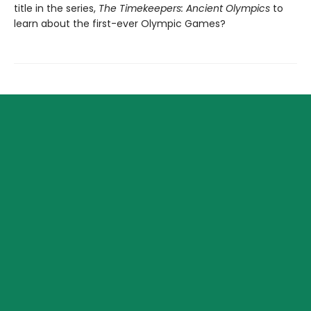
title in the series,
The Timekeepers: Ancient Olympics
to
learn about the first-ever Olympic Games?