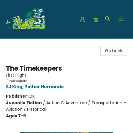
The Green Dragon Bookshop
Go back
The Timekeepers
First Flight
Timekeepers
SJ King
,
Esther Hernando
Publisher:
DK
Juvenile Fiction
/
Action & Adventure / Transportation -
Aviation / Historical
Ages 7-9