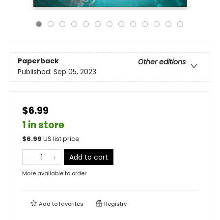
Paperback
Other editions
Published:
Sep 05, 2023
$6.99
1 in store
$
6.99
US list price
Add to cart
More available to order
Add to
favorites
Registry