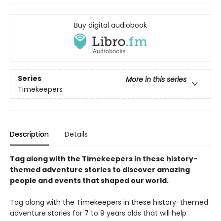
Buy digital audiobook
Series
More in this series
Timekeepers
Description
Details
Tag along with the Timekeepers in these history-
themed adventure stories to discover amazing
people and events that shaped our world.
Tag along with the Timekeepers in these history-themed
adventure stories for 7 to 9 years olds that will help