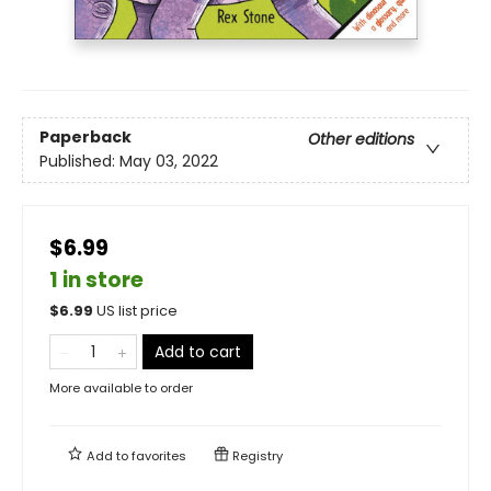
Paperback
Other editions
Published:
May 03, 2022
$6.99
1 in store
$
6.99
US list price
Add to cart
More available to order
Add to
favorites
Registry