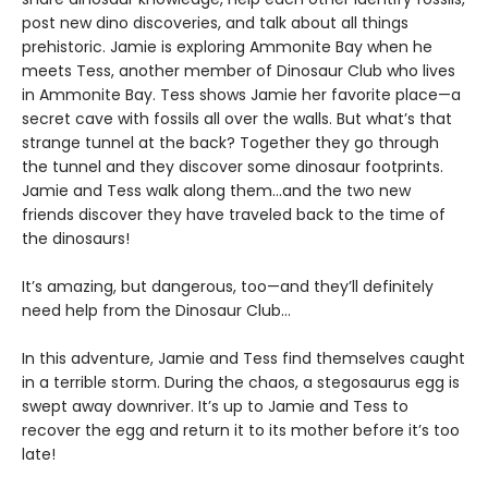
post new dino discoveries, and talk about all things
prehistoric. Jamie is exploring Ammonite Bay when he
meets Tess, another member of Dinosaur Club who lives
in Ammonite Bay. Tess shows Jamie her favorite place—a
secret cave with fossils all over the walls. But what’s that
strange tunnel at the back? Together they go through
the tunnel and they discover some dinosaur footprints.
Jamie and Tess walk along them…and the two new
friends discover they have traveled back to the time of
the dinosaurs!
It’s amazing, but dangerous, too—and they’ll definitely
need help from the Dinosaur Club…
In this adventure, Jamie and Tess find themselves caught
in a terrible storm. During the chaos, a stegosaurus egg is
swept away downriver. It’s up to Jamie and Tess to
recover the egg and return it to its mother before it’s too
late!