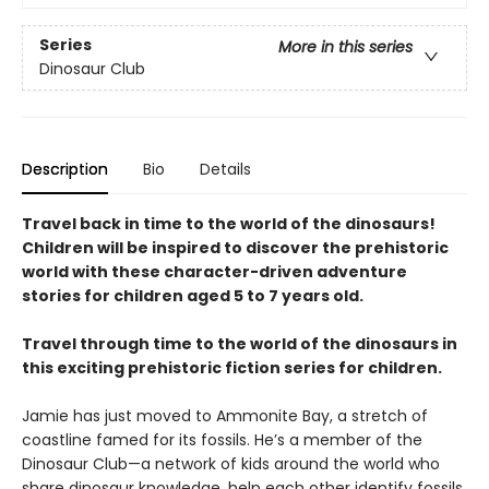
Series
More in this series
Dinosaur Club
Description
Bio
Details
Travel back in time to the world of the dinosaurs!
Children will be inspired to discover the prehistoric
world with these character-driven adventure
stories for children aged 5 to 7 years old.
Travel through time to the world of the dinosaurs in
this exciting prehistoric fiction series for children.
Jamie has just moved to Ammonite Bay, a stretch of
coastline famed for its fossils. He’s a member of the
Dinosaur Club—a network of kids around the world who
share dinosaur knowledge, help each other identify fossils,