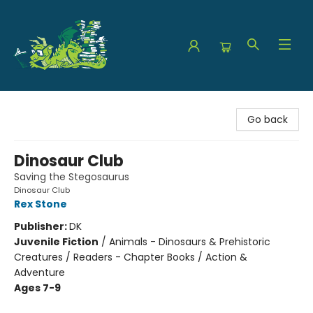
The Green Dragon Bookshop
Go back
Dinosaur Club
Saving the Stegosaurus
Dinosaur Club
Rex Stone
Publisher:
DK
Juvenile Fiction
/
Animals - Dinosaurs & Prehistoric
Creatures / Readers - Chapter Books / Action &
Adventure
Ages 7-9