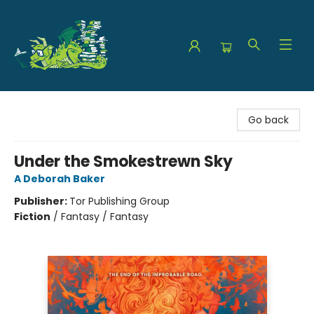
The Green Dragon Bookshop
Go back
Under the Smokestrewn Sky
A Deborah Baker
Publisher:
Tor Publishing Group
Fiction
/
Fantasy / Fantasy