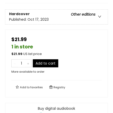
Hardcover
Other editions
Published:
Oct 17, 2023
$21.99
1 in store
$
21.99
US list price
Add to cart
More available to order
Add to
favorites
Registry
Buy digital audiobook