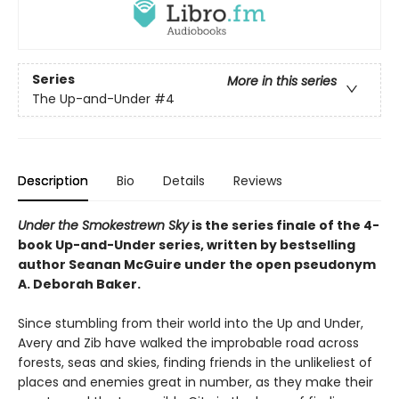
Series
More in this series
The Up-and-Under
#4
Description
Bio
Details
Reviews
Under the Smokestrewn Sky
is the series finale of the 4-
book Up-and-Under series, written by bestselling
author Seanan McGuire under the open pseudonym
A. Deborah Baker.
Since stumbling from their world into the Up and Under,
Avery and Zib have walked the improbable road across
forests, seas and skies, finding friends in the unlikeliest of
places and enemies great in number, as they make their