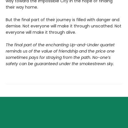
way toward the Impossible City in the hope of finding
their way home.
But the final part of their journey is filled with danger and
demise. Not everyone will make it through unscathed. Not
everyone will make it through alive.
The final part of the enchanting Up-and-Under quartet
reminds us of the value of friendship and the price one
sometimes pays for straying from the path. No-one’s
safety can be guaranteed under the smokestrewn sky.