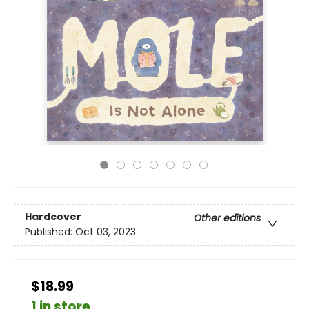
Hardcover
Other editions
Published:
Oct 03, 2023
$18.99
1 in store