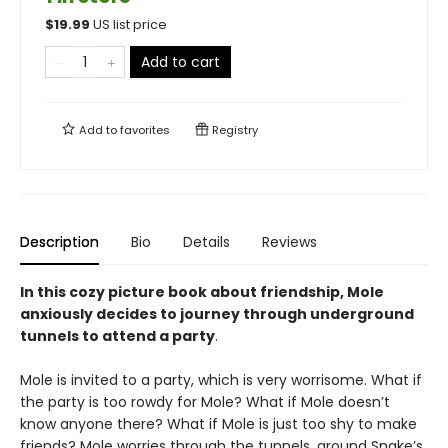
$
19.99
US list price
Add to cart
Add to
favorites
Registry
Description
Bio
Details
Reviews
In this cozy picture book about friendship, Mole
anxiously decides to journey through underground
tunnels to attend a party
.
Mole is invited to a party, which is very worrisome. What if
the party is too rowdy for Mole? What if Mole doesn’t
know anyone there? What if Mole is just too shy to make
friends? Mole worries through the tunnels, around Snake’s