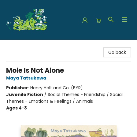
The Green Dragon Bookshop
Go back
Mole Is Not Alone
Maya Tatsukawa
Publisher:
Henry Holt and Co. (BYR)
Juvenile Fiction
/
Social Themes - Friendship / Social
Themes - Emotions & Feelings / Animals
Ages 4-8