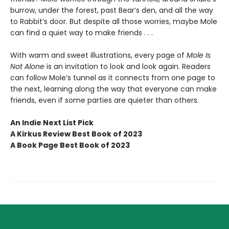
burrow, under the forest, past Bear’s den, and all the way
to Rabbit’s door. But despite all those worries, maybe Mole
can find a quiet way to make friends . . .
With warm and sweet illustrations, every page of
Mole Is
Not Alone
is an invitation to look and look again. Readers
can follow Mole’s tunnel as it connects from one page to
the next, learning along the way that everyone can make
friends, even if some parties are quieter than others.
An Indie Next List Pick
A Kirkus Review Best Book of 2023
A Book Page Best Book of 2023