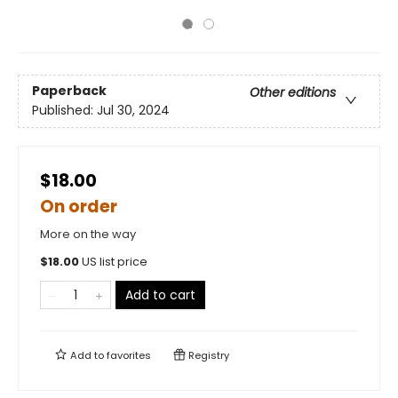
Paperback
Other editions
Published:
Jul 30, 2024
$18.00
On order
More on the way
$
18.00
US list price
Add to cart
Add to
favorites
Registry