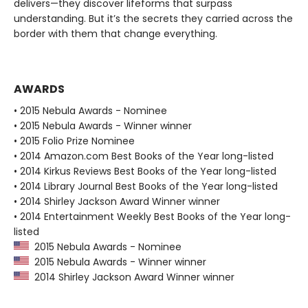
delivers—they discover lifeforms that surpass
understanding. But it’s the secrets they carried across the
border with them that change everything.
AWARDS
• 2015 Nebula Awards - Nominee
• 2015 Nebula Awards - Winner winner
• 2015 Folio Prize Nominee
• 2014 Amazon.com Best Books of the Year long-listed
• 2014 Kirkus Reviews Best Books of the Year long-listed
• 2014 Library Journal Best Books of the Year long-listed
• 2014 Shirley Jackson Award Winner winner
• 2014 Entertainment Weekly Best Books of the Year long-
listed
2015 Nebula Awards - Nominee
2015 Nebula Awards - Winner winner
2014 Shirley Jackson Award Winner winner