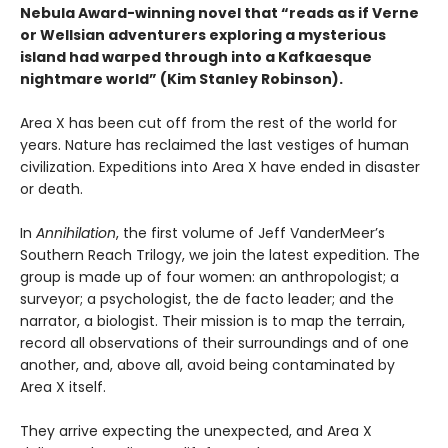
Nebula Award-winning novel that “reads as if Verne
or Wellsian adventurers exploring a mysterious
island had warped through into a Kafkaesque
nightmare world” (Kim Stanley Robinson).
Area X has been cut off from the rest of the world for
years. Nature has reclaimed the last vestiges of human
civilization. Expeditions into Area X have ended in disaster
or death.
In
Annihilation
, the first volume of Jeff VanderMeer’s
Southern Reach Trilogy, we join the latest expedition. The
group is made up of four women: an anthropologist; a
surveyor; a psychologist, the de facto leader; and the
narrator, a biologist. Their mission is to map the terrain,
record all observations of their surroundings and of one
another, and, above all, avoid being contaminated by
Area X itself.
They arrive expecting the unexpected, and Area X