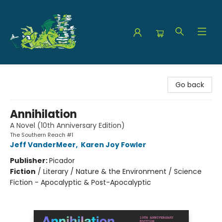
The Green Dragon Bookshop
Go back
Annihilation
A Novel (10th Anniversary Edition)
The Southern Reach #1
Jeff VanderMeer
,
Karen Joy Fowler
Publisher:
Picador
Fiction
/
Literary / Nature & the Environment / Science
Fiction - Apocalyptic & Post-Apocalyptic