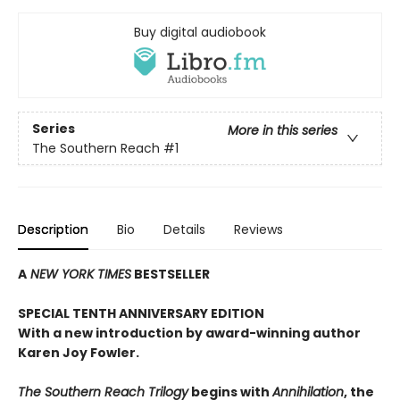
Buy digital audiobook
Series
More in this series
The Southern Reach
#1
Description
Bio
Details
Reviews
A
NEW YORK TIMES
BESTSELLER
SPECIAL TENTH ANNIVERSARY EDITION
With a new introduction by award-winning author
Karen Joy Fowler.
The Southern Reach Trilogy
begins with
Annihilation
, the