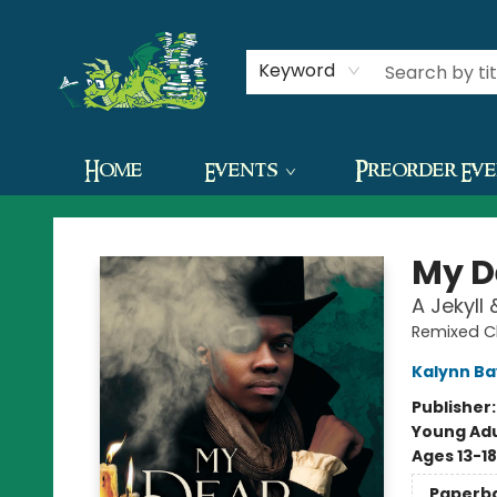
Contact & Hours
Keyword
Home
Events
Preorder Ev
The Green Dragon Bookshop
My D
A Jekyll
Remixed C
Kalynn B
Publisher
Young Adu
Ages 13-18
Paperb