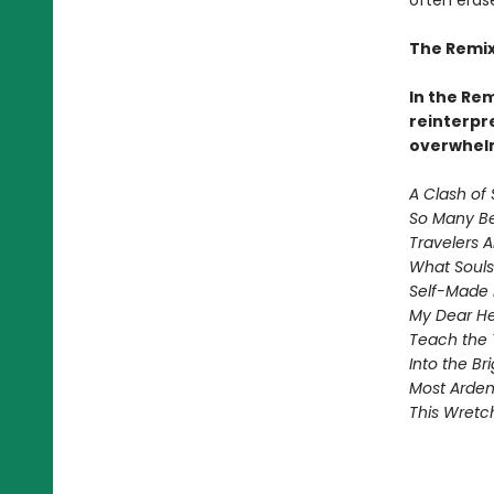
often eras
The Remix
In the Re
reinterpre
overwhelm
A Clash of 
So Many Be
Travelers 
What Souls
Self-Made 
My Dear He
Teach the 
Into the B
Most Ardent
This Wretc