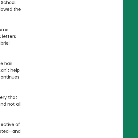
 School.
llowed the
come
 letters
briel
e hair
an't help
continues
tery that
nd not all
pective of
ebated—and