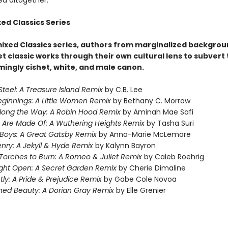
ed altogether.
ed Classics Series
mixed Classics series, authors from marginalized backgro
t classic works through their own cultural lens to subvert
ingly cishet, white, and male canon.
Steel: A Treasure Island Remix
by C.B. Lee
ginnings: A Little Women Remix
by Bethany C. Morrow
Along the Way: A Robin Hood Remix
by Aminah Mae Safi
 Are Made Of: A Wuthering Heights Remix
by Tasha Suri
Boys: A Great Gatsby Remix
by Anna-Marie McLemore
nry: A Jekyll & Hyde Remix
by Kalynn Bayron
Torches to Burn: A Romeo & Juliet Remix
by Caleb Roehrig
right Open: A Secret Garden Remix
by Cherie Dimaline
ly: A Pride & Prejudice Remix
by Gabe Cole Novoa
hed Beauty: A Dorian Gray Remix
by Elle Grenier