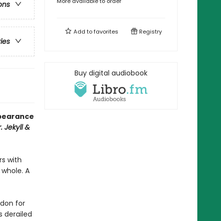
More available to order
ons
Add to
favorites
Registry
ries
Buy digital audiobook
ppearance
. Jekyll &
rs with
 whole. A
ndon for
s derailed