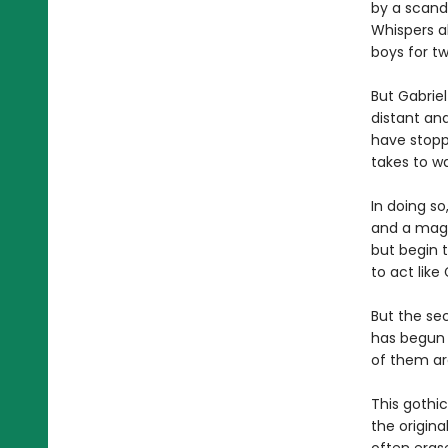
by a scand
Whispers a
boys for t
But Gabrie
distant and
have stopp
takes to wa
In doing so
and a magn
but begin t
to act like
But the sec
has begun 
of them are
This gothi
the origin