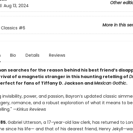
Other editi
d:
Aug 13, 2024
More in this se
Classics
#6
n
Bio
Details
Reviews
an searches for the reason behind his best friend’s disa
rival of a magnetic stranger in this haunting retelling of
Dr
perfect for fans of Tiffany D. Jackson and
Mexican Gothic
.
 invisibility, power, and passion, Bayron’s updated classic simme
gery, romance, and a robust exploration of what it means to be
lling." —
Kirkus Reviews
885.
Gabriel Utterson, a 17-year-old law clerk, has returned to Lo
ime since his life— and that of his dearest friend, Henry Jekyll—wa