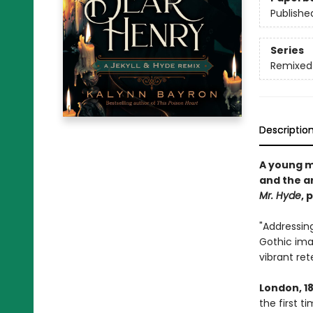
Publishe
Series
Remixed 
Descriptio
A young m
and the ar
Mr. Hyde
, 
"Addressing
Gothic ima
vibrant rete
London, 1
the first t