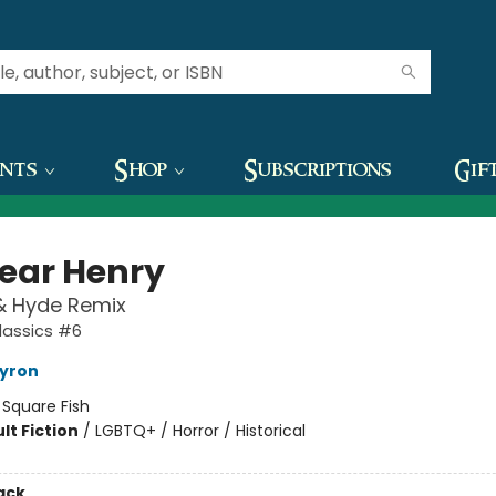
ents
Shop
Subscriptions
Gif
ear Henry
 & Hyde Remix
lassics #6
ayron
:
Square Fish
lt Fiction
/
LGBTQ+ / Horror / Historical
ack