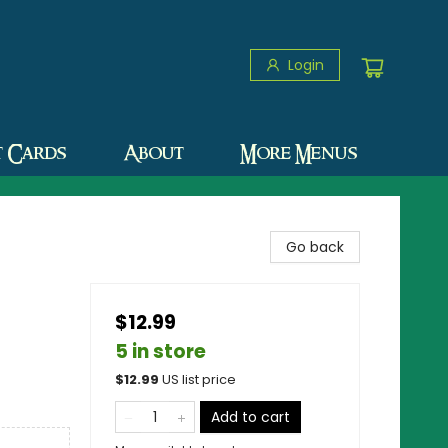
Login
t Cards
About
More Menus
Go back
$12.99
5 in store
$
12.99
US list price
Add to cart