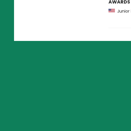
AWARDS
Junior 