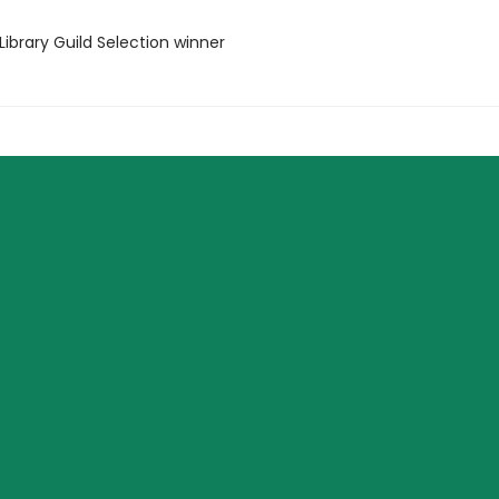
Library Guild Selection winner