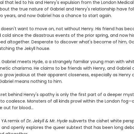
al that led to his and Henry's expulsion from the London Medical
bout the true nature of Gabriel and Henry's relationship have fo
wo years, and now Gabriel has a chance to start again.
l doesn't want to move on, not without Henry. His friend has be
 cold since the disastrous events of the prior spring, and now his
ed altogether. Desperate to discover what's become of him, Ga
tching the Jekyll house.
, Gabriel meets Hyde, a a strangely familiar young man with whit
etic charisma. He claims to be friends with Henry, and Gabriel c
o grow jealous at their apparent closeness, especially as Henry 
 Gabriel means nothing to him.
ret behind Henry's apathy is only the first part of a deeper mys
to coalesce. Monsters of all kinds prowl within the London fog—a
 out for blood...
c YA remix of
Dr. Jekyll & Mr. Hyde
subverts the cishet white pers
al and openly explores the queer subtext that has been long d