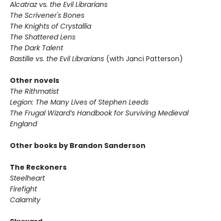
Alcatraz vs. the Evil Librarians
The Scrivener's Bones
The Knights of Crystallia
The Shattered Lens
The Dark Talent
Bastille vs. the Evil Librarians
(with Janci Patterson)
Other novels
The Rithmatist
Legion: The Many Lives of Stephen Leeds
The Frugal Wizard’s Handbook for Surviving Medieval
England
Other books by Brandon Sanderson
The Reckoners
Steelheart
Firefight
Calamity