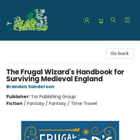
The Green Dragon Bookshop
Go back
The Frugal Wizard's Handbook for
Surviving Medieval England
Brandon Sanderson
Publisher:
Tor Publishing Group
Fiction
/
Fantasy / Fantasy / Time Travel