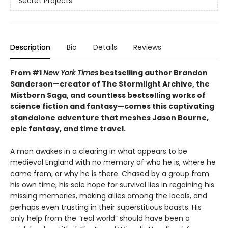
Secret Projects
Description
Bio
Details
Reviews
From #1
New York Times
bestselling author Brandon
Sanderson—creator of The Stormlight Archive, the
Mistborn Saga, and countless bestselling works of
science fiction and fantasy—comes this
captivating
standalone adventure that meshes Jason Bourne,
epic fantasy, and time travel.
A man awakes in a clearing in what appears to be
medieval England with no memory of who he is, where he
came from, or why he is there. Chased by a group from
his own time, his sole hope for survival lies in regaining his
missing memories, making allies among the locals, and
perhaps even trusting in their superstitious boasts. His
only help from the “real world” should have been a