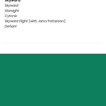
Skyward
Skyward
Starsight
Cytonic
Skyward Flight
(with Janci Patterson)
Defiant