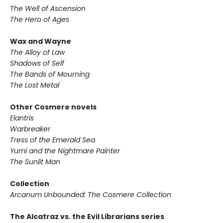
The Well of Ascension
The Hero of Ages
Wax and Wayne
The Alloy of Law
Shadows of Self
The Bands of Mourning
The Lost Metal
Other Cosmere novels
Elantris
Warbreaker
Tress of the Emerald Sea
Yumi and the Nightmare Painter
The Sunlit Man
Collection
Arcanum Unbounded: The Cosmere Collection
The Alcatraz vs. the Evil Librarians series