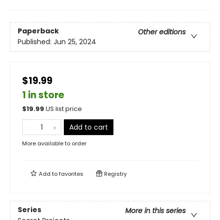
Paperback
Other editions
Published:
Jun 25, 2024
$19.99
1 in store
$
19.99
US list price
Add to cart
More available to order
Add to
favorites
Registry
Series
More in this series