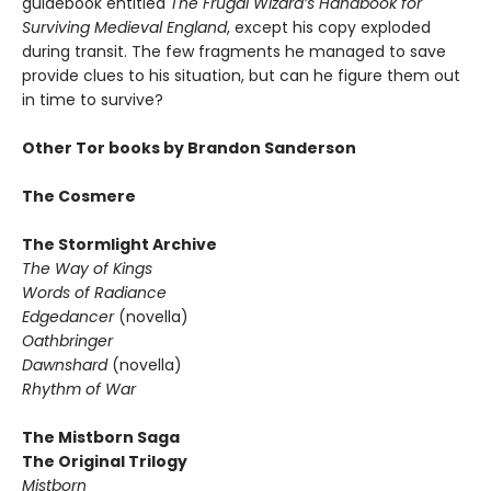
guidebook entitled
The Frugal Wizard’s Handbook for
Surviving Medieval England
, except his copy exploded
during transit. The few fragments he managed to save
provide clues to his situation, but can he figure them out
in time to survive?
Other Tor books by Brandon Sanderson
The Cosmere
The Stormlight Archive
The Way of Kings
Words of Radiance
Edgedancer
(novella)
Oathbringer
Dawnshard
(novella)
Rhythm of War
The Mistborn Saga
The Original Trilogy
Mistborn