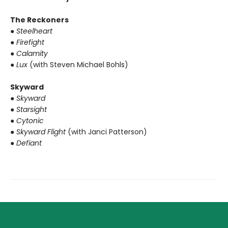
The Reckoners
● Steelheart
● Firefight
● Calamity
● Lux
(with Steven Michael Bohls)
Skyward
● Skyward
● Starsight
● Cytonic
● Skyward Flight
(with Janci Patterson)
● Defiant