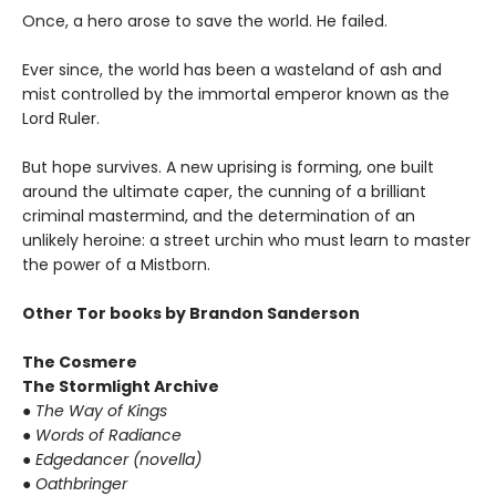
Once, a hero arose to save the world. He failed.
Ever since, the world has been a wasteland of ash and
mist controlled by the immortal emperor known as the
Lord Ruler.
But hope survives. A new uprising is forming, one built
around the ultimate caper, the cunning of a brilliant
criminal mastermind, and the determination of an
unlikely heroine: a street urchin who must learn to master
the power of a Mistborn.
Other Tor books by Brandon Sanderson
The Cosmere
The Stormlight Archive
● The Way of Kings
● Words of Radiance
● Edgedancer (novella)
● Oathbringer