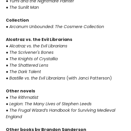
● Yumi and the Nightmare Painter
● The Sunlit Man
Collection
● Arcanum Unbounded: The Cosmere Collection
Alcatraz vs. the Evil Librarians
● Alcatraz vs. the Evil Librarians
● The Scrivener's Bones
● The Knights of Crystallia
● The Shattered Lens
● The Dark Talent
● Bastille vs. the Evil Librarians
(with Janci Patterson)
Other novels
● The Rithmatist
● Legion: The Many Lives of Stephen Leeds
● The Frugal Wizard’s Handbook for Surviving Medieval
England
Other books by Brandon Sanderson