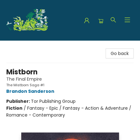
The Green Dragon Bookshop
Go back
Mistborn
The Final Empire
The Mistborn Saga #1
Brandon Sanderson
Publisher:
Tor Publishing Group
Fiction
/
Fantasy - Epic / Fantasy - Action & Adventure /
Romance - Contemporary