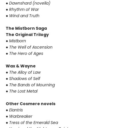
● Dawnshard (novella)
● Rhythm of War
● Wind and Truth
The Mistborn Saga
The Original Trilogy
● Mistborn
● The Well of Ascension
● The Hero of Ages
Wax & Wayne
● The Alloy of Law
● Shadows of Self
● The Bands of Mourning
● The Lost Metal
Other Cosmere novels
● Elantris
● Warbreaker
● Tress of the Emerald Sea