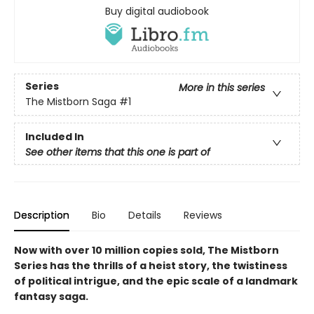
Buy digital audiobook
Series
More in this series
The Mistborn Saga
#1
Included In
See other items that this one is part of
Description
Bio
Details
Reviews
Now with over 10 million copies sold, The Mistborn
Series has the thrills of a heist story, the twistiness
of political intrigue, and the epic scale of a landmark
fantasy saga.