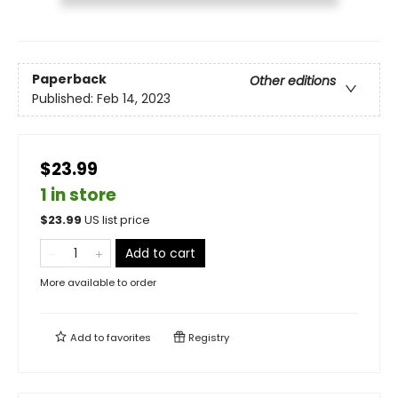
Paperback
Other editions
Published:
Feb 14, 2023
$23.99
1 in store
$
23.99
US list price
Add to cart
More available to order
Add to
favorites
Registry