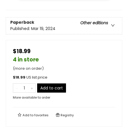
Paperback
Other editions
Published:
Mar 19, 2024
$18.99
4 in store
(more on order)
$
18.99
US list price
Add to cart
More available to order
Add to
favorites
Registry