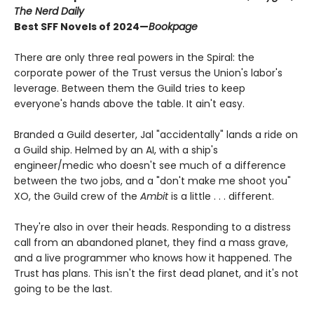
The Nerd Daily
Best SFF Novels of 2024—
Bookpage
There are only three real powers in the Spiral: the
corporate power of the Trust versus the Union's labor's
leverage. Between them the Guild tries to keep
everyone's hands above the table. It ain't easy.
Branded a Guild deserter, Jal "accidentally" lands a ride on
a Guild ship. Helmed by an AI, with a ship's
engineer/medic who doesn't see much of a difference
between the two jobs, and a "don't make me shoot you"
XO, the Guild crew of the
Ambit
is a little . . . different.
They're also in over their heads. Responding to a distress
call from an abandoned planet, they find a mass grave,
and a live programmer who knows how it happened. The
Trust has plans. This isn't the first dead planet, and it's not
going to be the last.