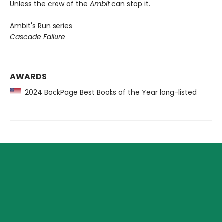
Unless the crew of the
Ambit
can stop it.
Ambit's Run series
Cascade Failure
AWARDS
2024 BookPage Best Books of the Year long-listed