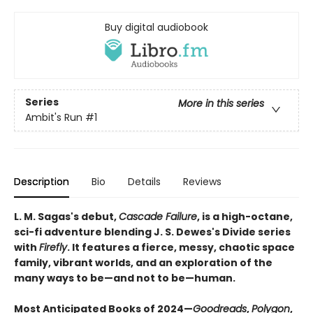
Buy digital audiobook
Series
More in this series
Ambit's Run
#1
Description
Bio
Details
Reviews
L. M. Sagas's debut,
Cascade Failure
, is a high-octane,
sci-fi adventure blending J. S. Dewes's Divide series
with
Firefly
. It features a fierce, messy, chaotic space
family, vibrant worlds, and an exploration of the
many ways to be—and not to be—human.
Most Anticipated Books of 2024—
Goodreads
,
Polygon
,