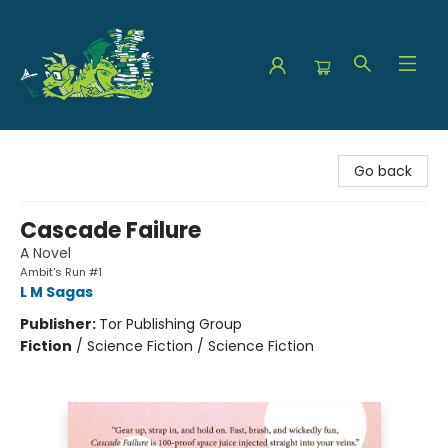
The Green Dragon Bookshop
Go back
Cascade Failure
A Novel
Ambit's Run #1
L M Sagas
Publisher:
Tor Publishing Group
Fiction
/
Science Fiction / Science Fiction