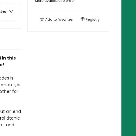
More available to order
ries
Add to
favorites
Registry
in this
s!
ades is
emeter, is
other for
put an end
l titanic
... and