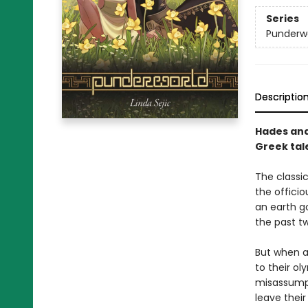
Series
Punderw
Descriptio
Hades and
Greek tal
The classi
the officio
an earth g
the past t
But when a 
to their o
misassumpt
leave thei