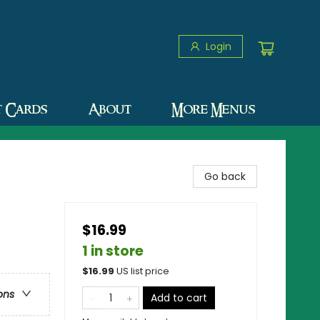
Login
t Cards
About
More Menus
Go back
$16.99
1 in store
$
16.99
US list price
ons
Add to cart