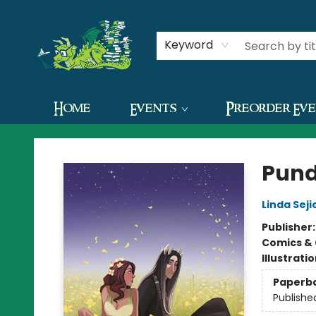
Contact & Hours
Keyword
Home
Events
Preorder Ev
The Green Dragon Bookshop
Pund
Linda Seji
Publisher
Comics & 
Illustrati
Paperb
Publishe