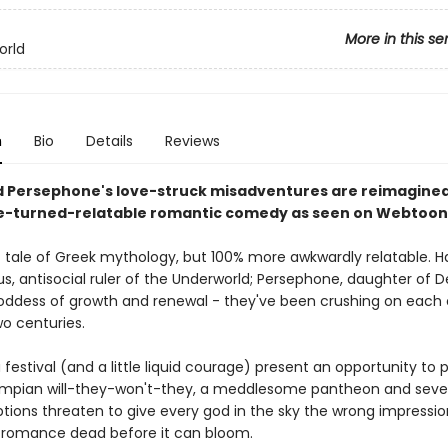
More in this se
orld
n
Bio
Details
Reviews
 Persephone's love-struck misadventures are reimagined 
e-turned-relatable romantic comedy as seen on Webtoon
c tale of Greek mythology, but 100% more awkwardly relatable. H
us, antisocial ruler of the Underworld; Persephone, daughter of D
oddess of growth and renewal - they've been crushing on each 
wo centuries.
festival (and a little liquid courage) present an opportunity to 
lympian will-they-won't-they, a meddlesome pantheon and severa
ions threaten to give every god in the sky the wrong impression
r romance dead before it can bloom.