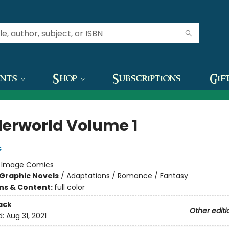
ents
Shop
Subscriptions
Gif
erworld Volume 1
c
:
Image Comics
Graphic Novels
/
Adaptations / Romance / Fantasy
ons & Content:
full color
ack
Other editi
d:
Aug 31, 2021