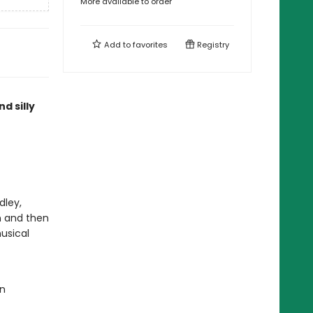
More available to order
Add to
favorites
Registry
d silly
dley,
n and then
usical
an