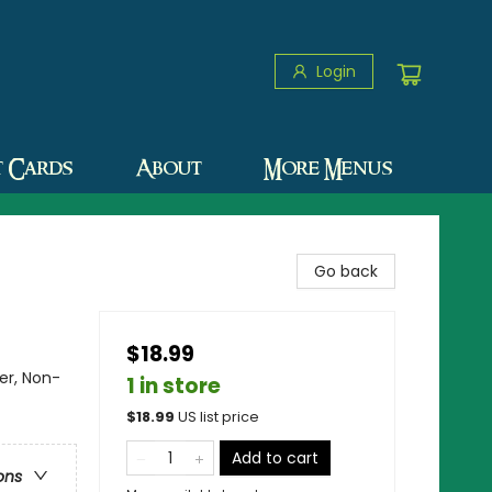
Login
t Cards
About
More Menus
Go back
$18.99
er, Non-
1 in store
$
18.99
US list price
Add to cart
ons