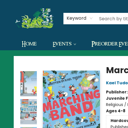
Contact & Hours
Keyword
Home
Events
Preorder Ev
The Green Dragon Bookshop
Marc
Kael Tudo
Publisher
Juvenile F
Religious 
Ages 4-8
Hardco
Publishe