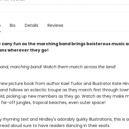
n
Bio
Details
Reviews
e zany fun as the marching band brings boisterous music an
ns wherever they go!
and, marching band! Watch them march across the land!
 new picture book from author Kael Tudor and illustrator Kate Hin
and follows an eclectic troupe as they march first through tow
ield, picking up new members as they go. Watch as they make m
 far-off jungles, tropical beaches, even outer space!
ly rhyming text and Hindley's adorably quirky illustrations, this is 
read aloud sure to have readers dancing in their seats.