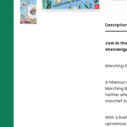
Descriptio
Join in th
shenaniga
Marching b
A hilarious
Marching B
farther af
mischief in
With a live
uproarious 