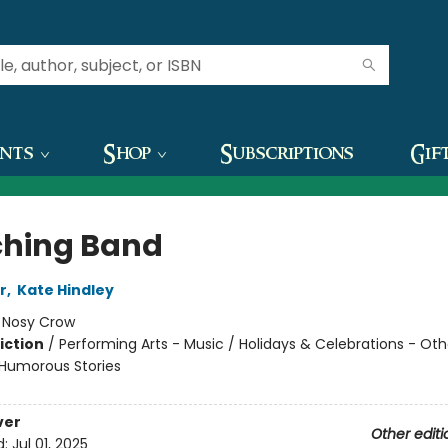
ents
Shop
Subscriptions
Gif
hing Band
r
,
Kate Hindley
:
Nosy Crow
iction
/
Performing Arts - Music / Holidays & Celebrations - Oth
/ Humorous Stories
ver
Other editi
d:
Jul 01, 2025