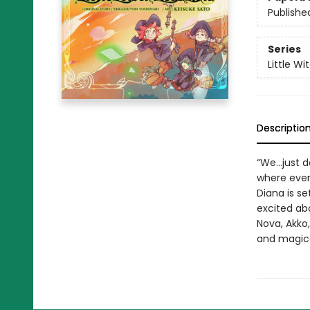
Publishe
Series
Little W
Descriptio
“We…just do
where every
Diana is se
excited abo
Nova, Akko,
and magica