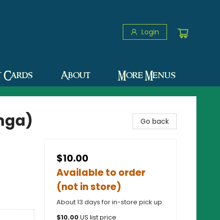
Login
t Cards
About
More Menus
anga)
Go back
$10.00
Available to order
(not in store)
About 13 days for in-store pick up
$
10.00
US list price