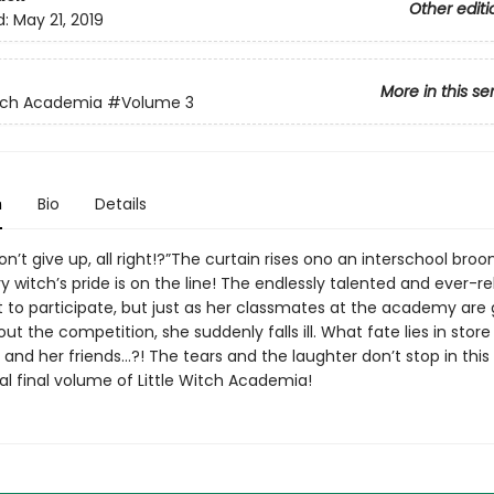
Other editi
d:
May 21, 2019
More in this se
itch Academia
#Volume 3
n
Bio
Details
n’t give up, all right!?”The curtain rises ono an interschool bro
 witch’s pride is on the line! The endlessly talented and ever-re
t to participate, but just as her classmates at the academy are 
ut the competition, she suddenly falls ill. What fate lies in store
 and her friends…?! The tears and the laughter don’t stop in this
l final volume of Little Witch Academia!