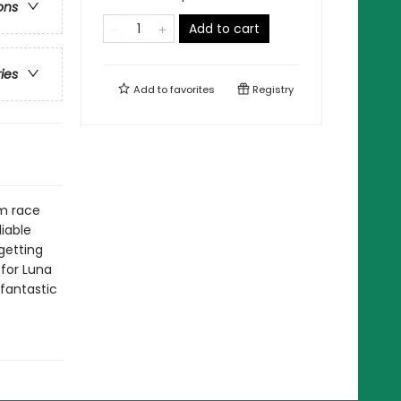
ons
Add to cart
ries
Add to
favorites
Registry
om race
liable
getting
 for Luna
 fantastic