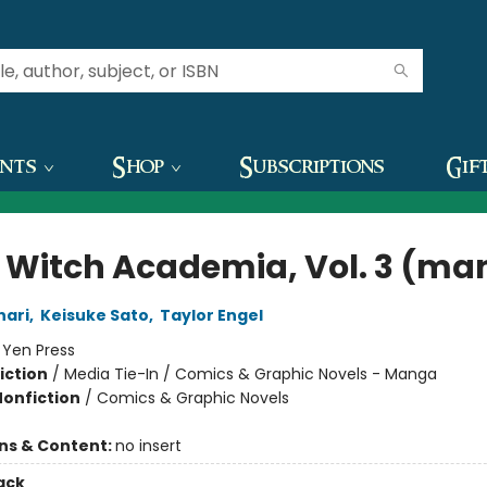
ents
Shop
Subscriptions
Gif
le Witch Academia, Vol. 3 (m
nari
,
Keisuke Sato
,
Taylor Engel
:
Yen Press
iction
/
Media Tie-In / Comics & Graphic Novels - Manga
Nonfiction
/
Comics & Graphic Novels
ons & Content:
no insert
ack