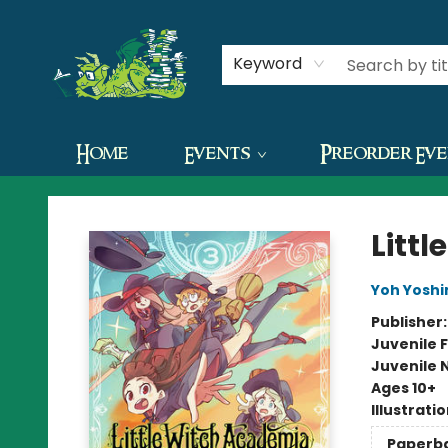
Contact & Hours
Keyword
Home
Events
Preorder Ev
The Green Dragon Bookshop
Litt
Yoh Yoshi
Publisher
Juvenile F
Juvenile 
Ages 10+
Illustrati
Paperb