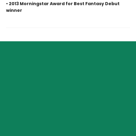
• 2013 Morningstar Award for Best Fantasy Debut
winner