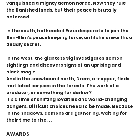
vanquished a mighty demon horde. Now they rule
the Banished lands, but their peace is brutally
enforced.
In the south, hotheaded Riv is desperate to join the
Ben-Elim's peacekeeping force, until she unearths a
deadly secret.
In the west, the giantess Sig investigates demon
sightings and discovers signs of an uprising and
black magic.
And in the snowbound north, Drem, a trapper, finds
mutilated corpses in the forests. The work of a
predator, or something far darker?
It's a time of shifting loyalties and world-changing
dangers. Difficult choices need to be made. Because
in the shadows, demons are gathering, waiting for
their time to rise. . .
AWARDS