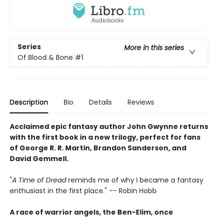
Series
More in this series
Of Blood & Bone
#1
Description
Bio
Details
Reviews
Acclaimed epic fantasy author John Gwynne returns
with the first book in a new trilogy, perfect for fans
of George R. R. Martin, Brandon Sanderson, and
David Gemmell.
"
A Time of Dread
reminds me of why I became a fantasy
enthusiast in the first place." -- Robin Hobb
A race of warrior angels, the Ben-Elim, once