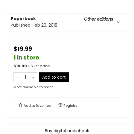
Paperback
Other editions
Published:
Feb 20, 2018
$19.99
1 in store
$
19.99
US list price
Add to cart
More available to order
Add to
favorites
Registry
Buy digital audiobook