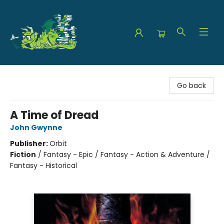
The Green Dragon Bookshop
Go back
A Time of Dread
John Gwynne
Publisher:
Orbit
Fiction
/
Fantasy - Epic / Fantasy - Action & Adventure /
Fantasy - Historical