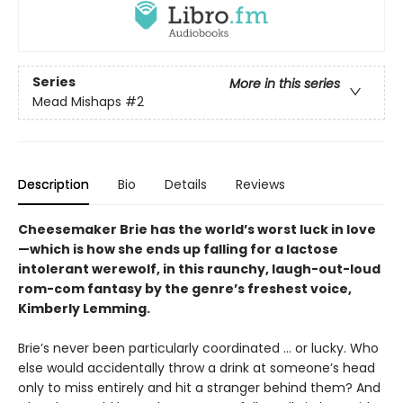
Series
More in this series
Mead Mishaps
#2
Description
Bio
Details
Reviews
Cheesemaker Brie has the world’s worst luck in love
—which is how she ends up falling for a lactose
intolerant werewolf, in this raunchy, laugh-out-loud
rom-com fantasy by the genre’s freshest voice,
Kimberly Lemming.
Brie’s never been particularly coordinated ... or lucky. Who
else would accidentally throw a drink at someone’s head
only to miss entirely and hit a stranger behind them? And