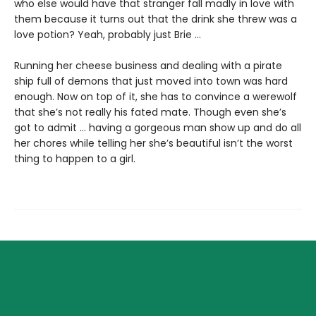
who else would have that stranger fall madly in love with
them because it turns out that the drink she threw was a
love potion? Yeah, probably just Brie ...
Running her cheese business and dealing with a pirate
ship full of demons that just moved into town was hard
enough. Now on top of it, she has to convince a werewolf
that she’s not really his fated mate. Though even she’s
got to admit ... having a gorgeous man show up and do all
her chores while telling her she’s beautiful isn’t the worst
thing to happen to a girl.