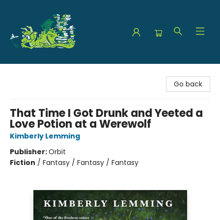
The Green Dragon Bookshop
Go back
That Time I Got Drunk and Yeeted a
Love Potion at a Werewolf
Kimberly Lemming
Publisher:
Orbit
Fiction
/
Fantasy / Fantasy / Fantasy