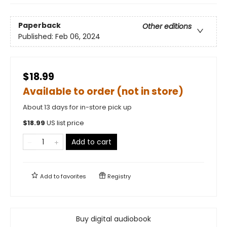
Paperback
Other editions
Published:
Feb 06, 2024
$18.99
Available to order (not in store)
About 13 days for in-store pick up
$
18.99
US list price
Add to cart
Add to
favorites
Registry
Buy digital audiobook