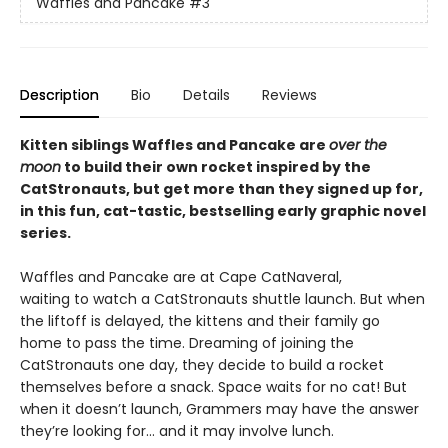
Waffles and Pancake
#3
Description
Bio
Details
Reviews
Kitten siblings Waffles and Pancake are
over the
moon
to build their own rocket inspired by the
CatStronauts, but get more than they signed up for,
in this fun, cat-tastic, bestselling early graphic novel
series.
Waffles and Pancake are at Cape CatNaveral,
waiting to watch a CatStronauts shuttle launch. But when
the liftoff is delayed, the kittens and their family go
home to pass the time. Dreaming of joining the
CatStronauts one day, they decide to build a rocket
themselves before a snack. Space waits for no cat! But
when it doesn’t launch, Grammers may have the answer
they’re looking for… and it may involve lunch.