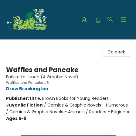
The Green Dragon Bookshop
Go back
Waffles and Pancake
Failure to Lunch (A Graphic Novel)
Waffles and Pancake #3
Drew Brockington
Publisher:
Little, Brown Books for Young Readers
Juvenile Fiction
/
Comics & Graphic Novels - Humorous
/ Comics & Graphic Novels - Animals / Readers - Beginner
Ages 6-9