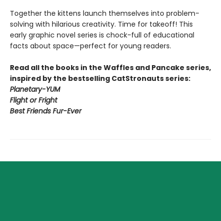
Together the kittens launch themselves into problem-
solving with hilarious creativity. Time for takeoff! This
early graphic novel series is chock-full of educational
facts about space—perfect for young readers.
Read all the books in the Waffles and Pancake series,
inspired by the bestselling CatStronauts series:
Planetary-YUM
Flight or Fright
Best Friends Fur-Ever