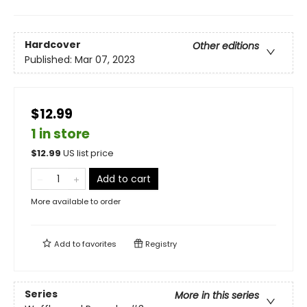
Hardcover
Other editions
Published:
Mar 07, 2023
$12.99
1 in store
$
12.99
US list price
Add to cart
More available to order
Add to
favorites
Registry
Series
More in this series