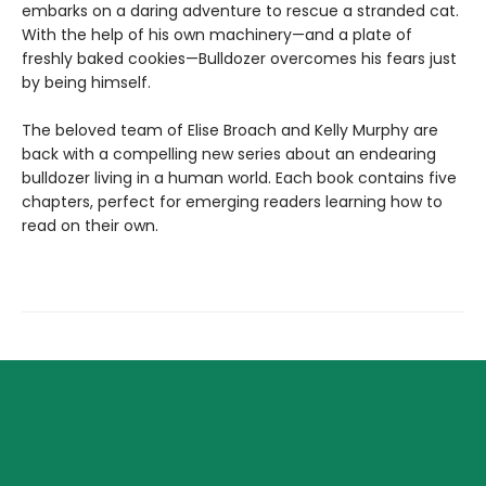
embarks on a daring adventure to rescue a stranded cat.
With the help of his own machinery—and a plate of
freshly baked cookies—Bulldozer overcomes his fears just
by being himself.
The beloved team of Elise Broach and Kelly Murphy are
back with a compelling new series about an endearing
bulldozer living in a human world. Each book contains five
chapters, perfect for emerging readers learning how to
read on their own.