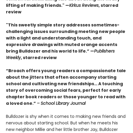
lifting of making friends." —
Kirkus Reviews
, starred
review
"This sweetly simple story addresses sometimes-
challenging issues surrounding meeting new people
with a light and understanding touch, and
expressive drawings with muted orange accents
bring Bulldozer and his world to life.” —
Publishers
Weekly
, starred review
“Broach offers young readers a compassionate tale
about the jitters that often accompany starting
school and cultivating new friendships… A touching
story of overcoming social fears, perfect for early
chapter book readers or those younger to read with
a loved one.”
– School Library Journal
Bulldozer is shy when it comes to making new friends and
nervous about starting school. But when he meets his
new neighbor Millie and her little brother Jay, Bulldozer