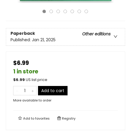
Paperback
Other editions
Published:
Jan 21, 2025
$6.99
1 in store
$
6.99
US list price
Add to cart
More available to order
Add to
favorites
Registry