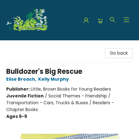
The Green Dragon Bookshop
Go back
Bulldozer's Big Rescue
Elise Broach
,
Kelly Murphy
Publisher:
Little, Brown Books for Young Readers
Juvenile Fiction
/
Social Themes - Friendship /
Transportation - Cars, Trucks & Buses / Readers -
Chapter Books
Ages 6-9