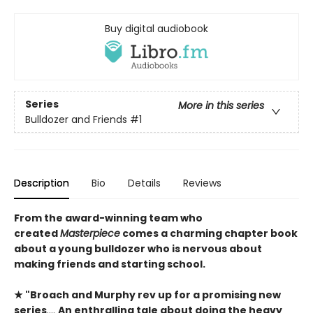
Buy digital audiobook
Series
More in this series
Bulldozer and Friends
#1
Description
Bio
Details
Reviews
From the award-winning team who
created
Masterpiece
comes a charming chapter book
about a young bulldozer who is nervous about
making friends and starting school.
★ "
Broach and Murphy rev up for a promising new
series
….
An enthralling tale about doing the heavy