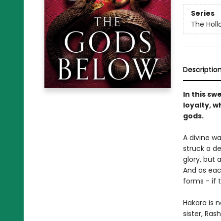
Series
The Hol
Descriptio
In this sw
loyalty, w
gods.
A divine wa
struck a de
glory, but 
And as eac
forms - if t
Hakara is n
sister, Ras