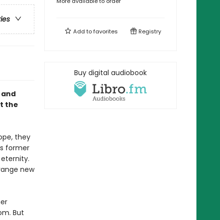
More available to order
ries
Add to
favorites
Registry
Buy digital audiobook
, and
t the
ope, they
ts former
eternity.
trange new
her
om. But