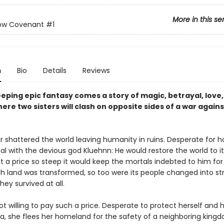
More in this se
low Covenant
#1
n
Bio
Details
Reviews
eeping epic fantasy comes a story of magic, betrayal, love
here two sisters will clash on opposite sides of a war agains
r shattered the world leaving humanity in ruins. Desperate for h
al with the devious god Kluehnn: He would restore the world to i
at a price so steep it would keep the mortals indebted to him for 
h land was transformed, so too were its people changed into s
hey survived at all.
ot willing to pay such a price. Desperate to protect herself and 
ha, she flees her homeland for the safety of a neighboring kingd