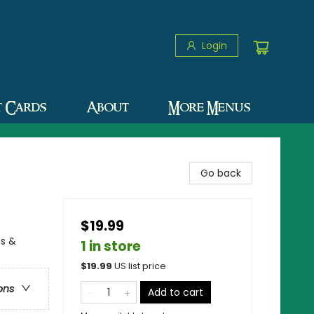
Login
t Cards
About
More Menus
Go back
$19.99
ns &
1 in store
$
19.99
US list price
ons
Add to cart