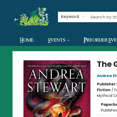
Contact & Hours
Keyword
Home
Events
Preorder Ev
The Green Dragon Bookshop
The 
Andrea S
Publisher
Fiction
/
F
Mythical C
Paperb
Publishe