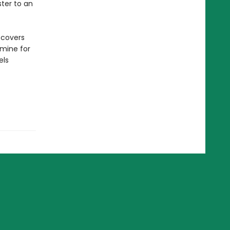
ter to an
scovers
mine for
els