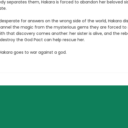
dy separates them, Hakara is forced to abandon her beloved sis
te.
desperate for answers on the wrong side of the world, Hakara di
annel the magic from the mysterious gems they are forced to 
th that discovery comes another: her sister is alive, and the reb
o destroy the God Pact can help rescue her.
 Hakara goes to war against a god.