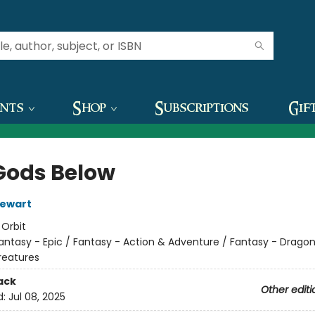
ents
Shop
Subscriptions
Gif
Gods Below
tewart
:
Orbit
antasy - Epic / Fantasy - Action & Adventure / Fantasy - Drago
reatures
ack
Other editi
d:
Jul 08, 2025