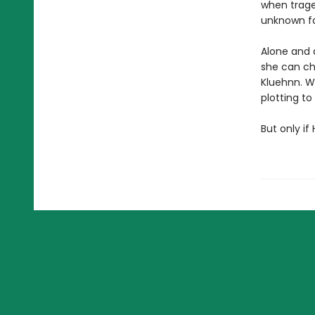
when trage
unknown fa
Alone and 
she can ch
Kluehnn. Wi
plotting t
But only if