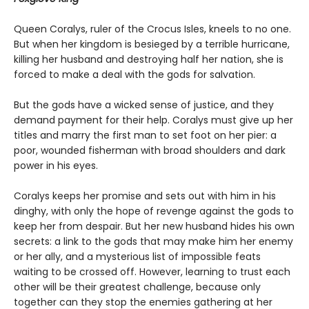
Queen Coralys, ruler of the Crocus Isles, kneels to no one.
But when her kingdom is besieged by a terrible hurricane,
killing her husband and destroying half her nation, she is
forced to make a deal with the gods for salvation.
But the gods have a wicked sense of justice, and they
demand payment for their help. Coralys must give up her
titles and marry the first man to set foot on her pier: a
poor, wounded fisherman with broad shoulders and dark
power in his eyes.
Coralys keeps her promise and sets out with him in his
dinghy, with only the hope of revenge against the gods to
keep her from despair. But her new husband hides his own
secrets: a link to the gods that may make him her enemy
or her ally, and a mysterious list of impossible feats
waiting to be crossed off. However, learning to trust each
other will be their greatest challenge, because only
together can they stop the enemies gathering at her