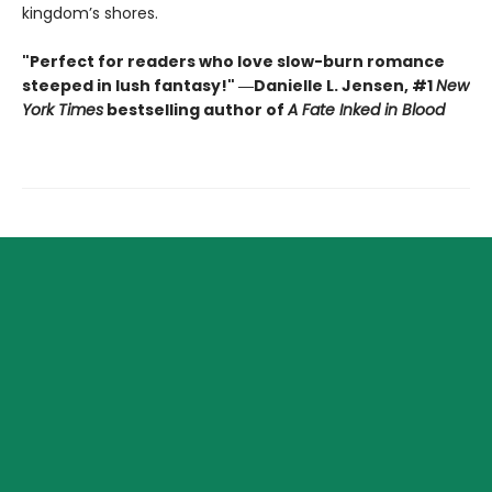
kingdom’s shores.
"Perfect for readers who love slow-burn romance
steeped in lush fantasy!" ―Danielle L. Jensen, #1
New
York Times
bestselling author of
A Fate Inked in Blood