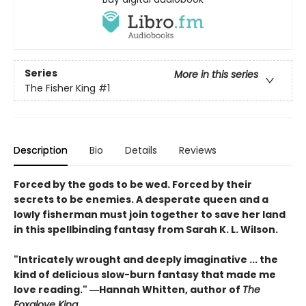
Series
More in this series
The Fisher King
#1
Description
Bio
Details
Reviews
Forced by the gods to be wed. Forced by their
secrets to be enemies. A desperate queen and a
lowly fisherman must join together to save her land
in this spellbinding fantasy from Sarah K. L. Wilson.
"Intricately wrought and deeply imaginative ... the
kind of delicious slow-burn fantasy that made me
love reading." ―Hannah Whitten, author of
The
Foxglove King