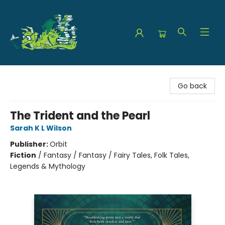
The Green Dragon Bookshop
Go back
The Trident and the Pearl
Sarah K L Wilson
Publisher:
Orbit
Fiction
/
Fantasy / Fantasy / Fairy Tales, Folk Tales,
Legends & Mythology