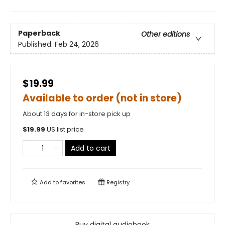
Paperback
Other editions
Published:
Feb 24, 2026
$19.99
Available to order (not in store)
About 13 days for in-store pick up
$
19.99
US list price
Add to cart
Add to
favorites
Registry
Buy digital audiobook