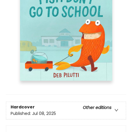
Hardcover
Other editions
Published:
Jul 08, 2025