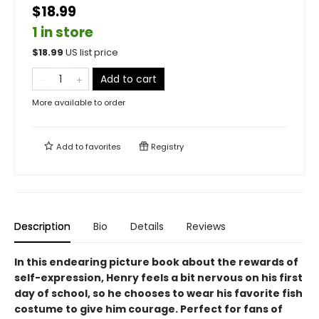
$18.99
1 in store
$
18.99
US list price
Add to cart
More available to order
Add to
favorites
Registry
Description
Bio
Details
Reviews
In this endearing picture book about the rewards of
self-expression, Henry feels a bit nervous on his first
day of school, so he chooses to wear his favorite fish
costume to give him courage. Perfect for fans of