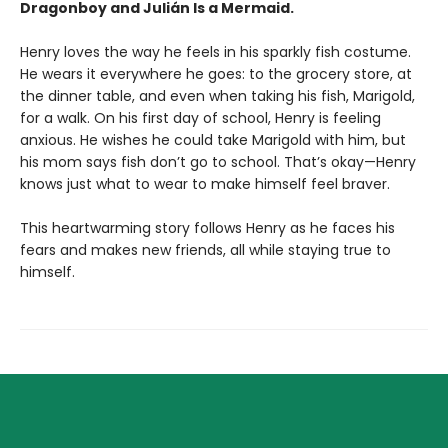
Dragonboy and Julián Is a Mermaid.
Henry loves the way he feels in his sparkly fish costume.
He wears it everywhere he goes: to the grocery store, at
the dinner table, and even when taking his fish, Marigold,
for a walk. On his first day of school, Henry is feeling
anxious. He wishes he could take Marigold with him, but
his mom says fish don’t go to school. That’s okay—Henry
knows just what to wear to make himself feel braver.
This heartwarming story follows Henry as he faces his
fears and makes new friends, all while staying true to
himself.