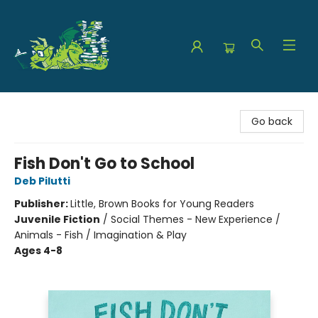
The Green Dragon Bookshop
Go back
Fish Don't Go to School
Deb Pilutti
Publisher:
Little, Brown Books for Young Readers
Juvenile Fiction
/
Social Themes - New Experience /
Animals - Fish / Imagination & Play
Ages 4-8