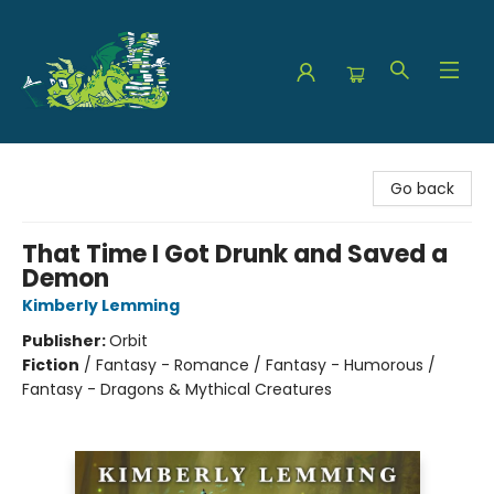
The Green Dragon Bookshop
Go back
That Time I Got Drunk and Saved a
Demon
Kimberly Lemming
Publisher:
Orbit
Fiction
/
Fantasy - Romance / Fantasy - Humorous /
Fantasy - Dragons & Mythical Creatures