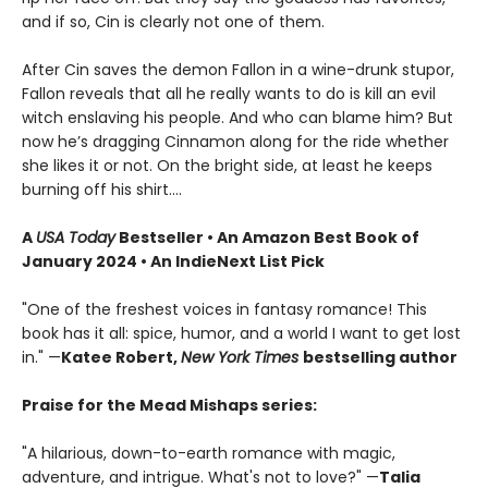
and if so, Cin is clearly not one of them.
After Cin saves the demon Fallon in a wine-drunk stupor,
Fallon reveals that all he really wants to do is kill an evil
witch enslaving his people. And who can blame him? But
now he’s dragging Cinnamon along for the ride whether
she likes it or not. On the bright side, at least he keeps
burning off his shirt.…
A
USA Today
Bestseller • An Amazon Best Book of
January 2024 • An IndieNext List Pick
"One of the freshest voices in fantasy romance! This
book has it all: spice, humor, and a world I want to get lost
in." —
Katee Robert,
New York Times
bestselling author
Praise for the Mead Mishaps series:
"A hilarious, down-to-earth romance with magic,
adventure, and intrigue. What's not to love?" —
Talia