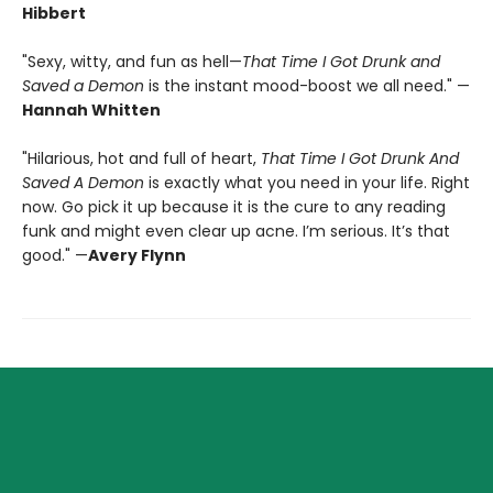
Hibbert
"Sexy, witty, and fun as hell—
That Time I Got Drunk and
Saved a Demon
is the instant mood-boost we all need." —
Hannah Whitten
"Hilarious, hot and full of heart,
That Time I Got Drunk And
Saved A Demon
is exactly what you need in your life. Right
now. Go pick it up because it is the cure to any reading
funk and might even clear up acne. I’m serious. It’s that
good." —
Avery Flynn