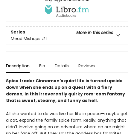
Series
More in this series
Mead Mishaps
#1
Description
Bio
Details
Reviews
Spice trader Cinnamon’s quiet life is turned upside
down when she ends up on a quest with a fiery
demon, in this irreverently quirky rom-com fantasy
that is sweet, steamy, and funny as hell.
All she wanted to do was live her life in peace—maybe get
a cat, expand the family spice farm. Really, anything that
didn’t involve going on an adventure where an orc might
rip her face off. But they say the goddess has favorites,