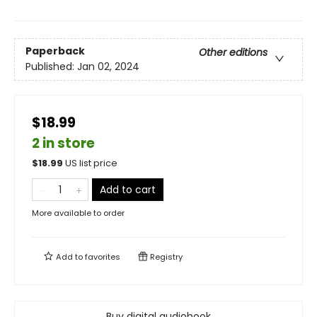
Paperback
Other editions
Published:
Jan 02, 2024
$18.99
2 in store
$
18.99
US list price
Add to cart
More available to order
Add to
favorites
Registry
Buy digital audiobook