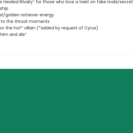
de
Heated Rivalry
" for those who love a twist on fake rivals/secret
nship
at/golden retriever energy
 to the throat moments
 for the hot* villain (*added by request of Cyrus)
him and die”