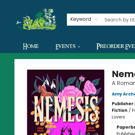
Contact & Hours
Keyword
Home
Events
Preorder Ev
The Green Dragon Bookshop
Neme
A Roman
Amy Arch
Publisher
Fiction
/
F
Lovers
Paperb
Publishe