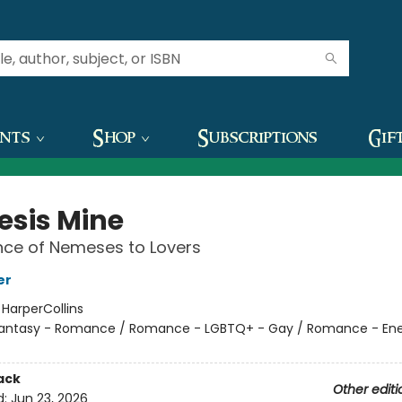
ents
Shop
Subscriptions
Gif
sis Mine
ce of Nemeses to Lovers
er
:
HarperCollins
antasy - Romance / Romance - LGBTQ+ - Gay / Romance - En
ack
Other editi
d:
Jun 23, 2026