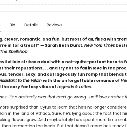
n
Bio
Details
Reviews
 clever, romantic, and fun, but most of all, filled with t
're in for a treat!” — Sarah Beth Durst,
New York Times
bests
The Spellshop
vil villain strikes a deal with a not-quite-perfect hero to 
t their reputations . . . and try not to fall in love in the pr
ious, tender, sexy, and outrageously fun romp that blends 
Assistant to the Villain
with the unforgettable romance of
He
 the cozy fantasy vibes of
Legends & Lattes
.
s. It’s a dastardly plan that can’t go wrong… until love crashes t
more surprised than Cyrus to learn that he’s no longer consider
llain in the land of Athaca. Sure, he’s lying about the fact that h
aking flowers grow. And maybe lately he’s spent more time emb
s than tormenting the locals. But that doesn’t mean he’s ready 