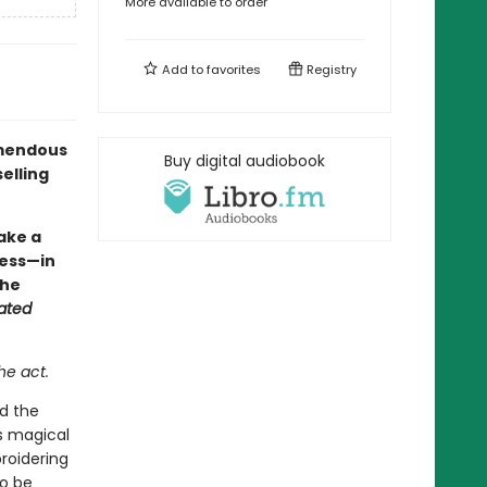
More available to order
Add to
favorites
Registry
remendous
Buy digital audiobook
elling
fake a
ocess—in
the
ated
he act.
ed the
is magical
roidering
to be