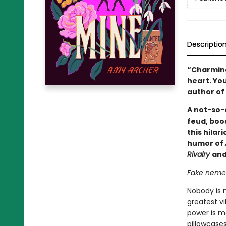
Descriptio
“Charming,
heart. You
author of
A not-so-e
feud, boos
this hilar
humor of
Rivalry
and
Fake nemese
Nobody is 
greatest vi
power is m
pillowcase