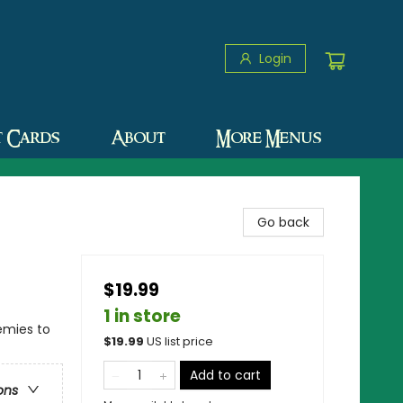
Login
t Cards
About
More Menus
Go back
$19.99
1 in store
emies to
$
19.99
US list price
Add to cart
ons