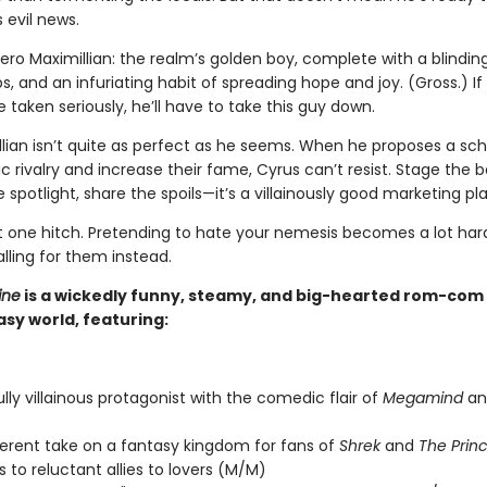
 evil news.
ero Maximillian: the realm’s golden boy, complete with a blinding
s, and an infuriating habit of spreading hope and joy. (Gross.) If
 taken seriously, he’ll have to take this guy down.
llian isn’t quite as perfect as he seems. When he proposes a s
c rivalry and increase their fame, Cyrus can’t resist. Stage the b
 spotlight, share the spoils—it’s a villainously good marketing pla
st one hitch. Pretending to hate your nemesis becomes a lot ha
alling for them instead.
ine
is a wickedly funny, steamy, and big-hearted rom-com s
sy world, featuring:
ully villainous protagonist with the comedic flair of
Megamind
a
verent take on a fantasy kingdom for fans of
Shrek
and
The Princ
 to reluctant allies to lovers (M/M)