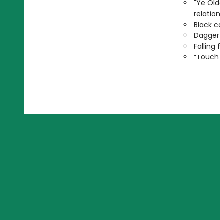
"Ye Ol
relatio
Black c
Dagger
Falling
“Touch 