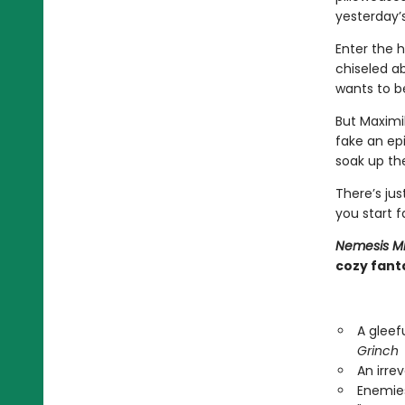
yesterday’s
Enter the h
chiseled ab
wants to be
But Maximi
fake an epi
soak up the
There’s ju
you start f
Nemesis M
cozy fanta
A gleef
Grinch
An irre
Enemies