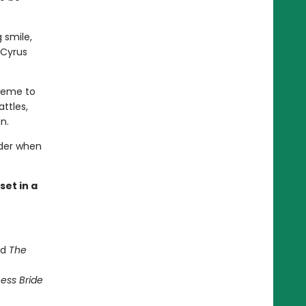
 smile,
 Cyrus
cheme to
attles,
n.
rder when
et in a
nd
The
ess Bride