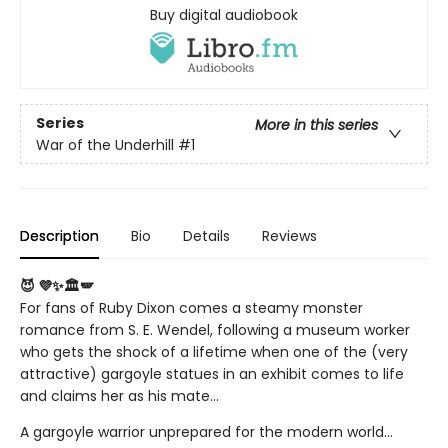
Buy digital audiobook
Series
More in this series
War of the Underhill
#1
Description
Bio
Details
Reviews
😈 💜✨🏛️🪽
For fans of Ruby Dixon comes a steamy monster
romance from S. E. Wendel, following a museum worker
who gets the shock of a lifetime when one of the (very
attractive) gargoyle statues in an exhibit comes to life
and claims her as his mate...
A gargoyle warrior unprepared for the modern world…