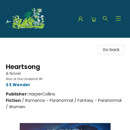
The Green Dragon Bookshop
Go back
Heartsong
A Novel
War of the Underhill #1
S E Wendel
Publisher:
HarperCollins
Fiction
/
Romance - Paranormal / Fantasy - Paranormal
/ Women