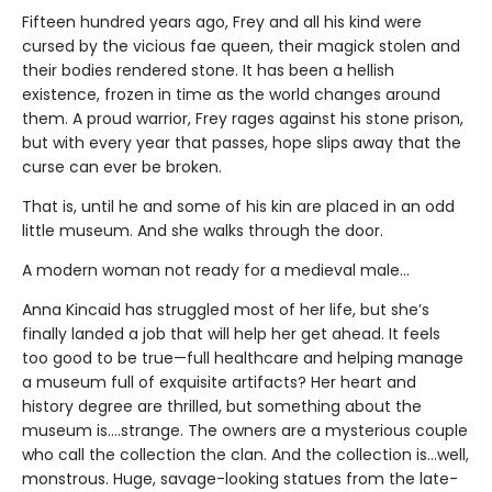
Fifteen hundred years ago, Frey and all his kind were
cursed by the vicious fae queen, their magick stolen and
their bodies rendered stone. It has been a hellish
existence, frozen in time as the world changes around
them. A proud warrior, Frey rages against his stone prison,
but with every year that passes, hope slips away that the
curse can ever be broken.
That is, until he and some of his kin are placed in an odd
little museum. And she walks through the door.
A modern woman not ready for a medieval male…
Anna Kincaid has struggled most of her life, but she’s
finally landed a job that will help her get ahead. It feels
too good to be true—full healthcare and helping manage
a museum full of exquisite artifacts? Her heart and
history degree are thrilled, but something about the
museum is….strange. The owners are a mysterious couple
who call the collection the clan. And the collection is…well,
monstrous. Huge, savage-looking statues from the late-