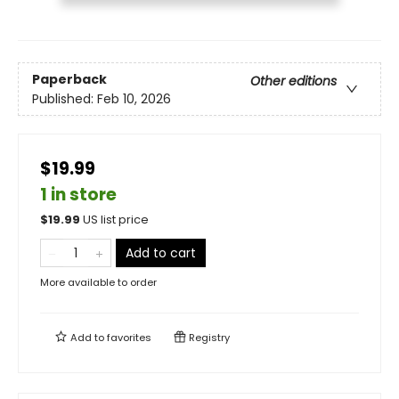
Paperback
Other editions
Published:
Feb 10, 2026
$19.99
1 in store
$
19.99
US list price
Add to cart
More available to order
Add to
favorites
Registry