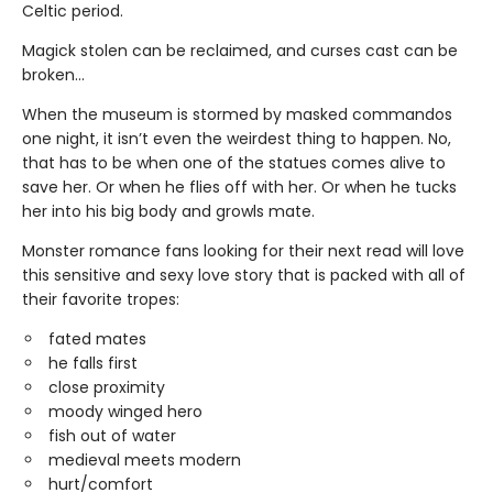
Celtic period.
Magick stolen can be reclaimed, and curses cast can be
broken…
When the museum is stormed by masked commandos
one night, it isn’t even the weirdest thing to happen. No,
that has to be when one of the statues comes alive to
save her. Or when he flies off with her. Or when he tucks
her into his big body and growls mate.
Monster romance fans looking for their next read will love
this sensitive and sexy love story that is packed with all of
their favorite tropes:
fated mates
he falls first
close proximity
moody winged hero
fish out of water
medieval meets modern
hurt/comfort