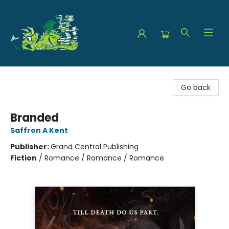
The Green Dragon Bookshop
Go back
Branded
Saffron A Kent
Publisher:
Grand Central Publishing
Fiction
/
Romance / Romance / Romance