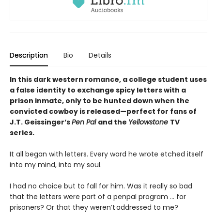
Description
Bio
Details
In this dark western romance, a college student uses
a false identity to exchange spicy letters with a
prison inmate, only to be hunted down when the
convicted cowboy is
released—perfect for fans of
J.T. Geissinger’s
Pen Pal
and the
Yellowstone
TV
series.
It all began with letters. Every word he wrote etched itself
into my mind, into my soul.
I had no choice but to fall for him. Was it really so bad
that the letters were part of a penpal program … for
prisoners? Or that they weren’t addressed to me?