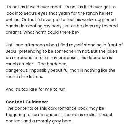
It’s not as if we’d ever meet. It’s not as if I’d ever get to
look into Beau’s eyes that yearn for the ranch he left
behind. Or that I’d ever get to feel his work-roughened
hands dominating my body just as he does my fevered
dreams. What harm could there be?
Until one afternoon when I find myself standing in front of
Beau—pretending to be someone I’m not. But the joke’s
on me because for all my pretenses, his deception is
much crueler … The hardened,
dangerous, impossibly beautiful man is nothing like the
man in the letters.
And it’s too late for me to run.
Content Guidance:
The contents of this dark romance book may be
triggering to some readers. It contains explicit sexual
content and a morally gray hero.