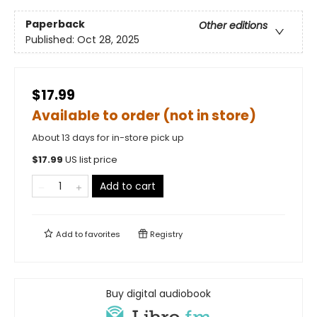
Paperback
Other editions
Published:
Oct 28, 2025
$17.99
Available to order (not in store)
About 13 days for in-store pick up
$
17.99
US list price
Add to cart
Add to
favorites
Registry
Buy digital audiobook