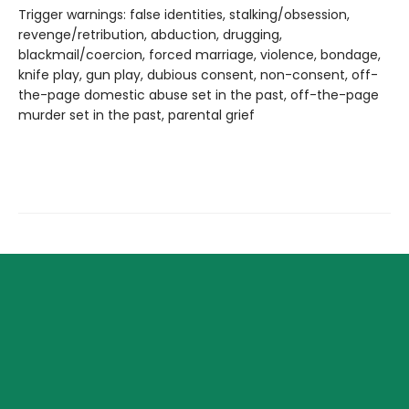
Trigger warnings: false identities, stalking/obsession,
revenge/retribution, abduction, drugging,
blackmail/coercion, forced marriage, violence, bondage,
knife play, gun play, dubious consent, non-consent, off-
the-page domestic abuse set in the past, off-the-page
murder set in the past, parental grief