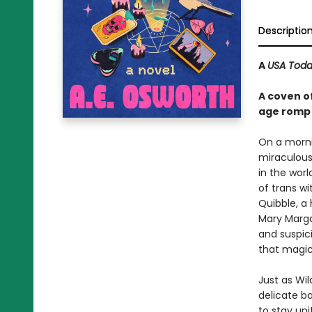
Descriptio
A
USA Tod
A coven of
age romp a
On a morni
miraculous
in the wor
of trans w
Quibble, a
Mary Marga
and suspic
that magic 
Just as Wil
delicate b
to stay uni