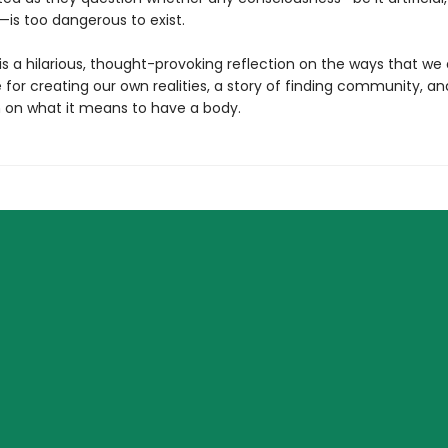
—is too dangerous to exist.
is a hilarious, thought-provoking reflection on the ways that we 
 for creating our own realities, a story of finding community, an
 on what it means to have a body.