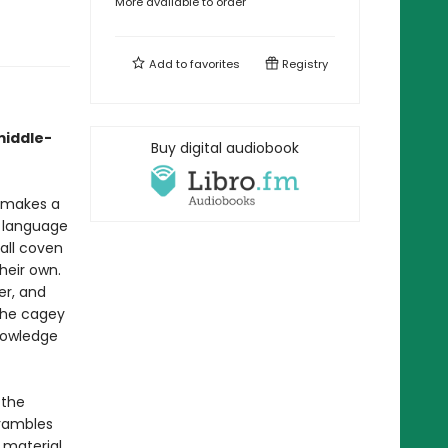
More available to order
Add to
favorites
Registry
middle-
Buy digital audiobook
r makes a
y language
all coven
heir own.
er, and
the cagey
knowledge
 the
crambles
 material,