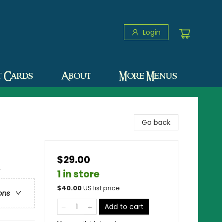
Login
t Cards
About
More Menus
Go back
$29.00
r
1 in store
$
40.00
US list price
ons
Add to cart