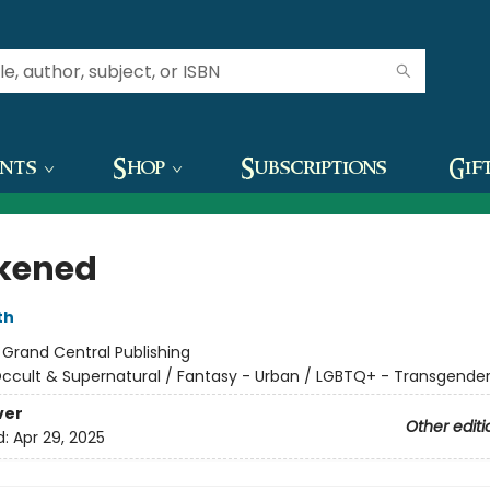
ents
Shop
Subscriptions
Gif
kened
th
:
Grand Central Publishing
ccult & Supernatural / Fantasy - Urban / LGBTQ+ - Transgende
ver
Other editi
d:
Apr 29, 2025