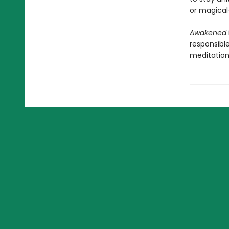
or magical
Awakened
responsible
meditation