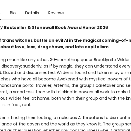
n
Bio
Details
Reviews
ay
Bestseller & Stonewall Book Award Honor 2026​
 trans witches battle an evil AI in the magical coming-of-
bout love, loss, drag shows, and late capitalism. ​
ng much like any other, 30-something queer Brooklynite Wilde
 discovery: suddenly, as if by magic, they can understand ever
ld. Dazed and disconnected, Wilder is found and taken in by a sm
itches who have all become Awakened with mystical powers of t
 handsome portal traveler, Artemis, the group’s caretaker and se
ret, a smart-ass teen with telekinetic powers all work to make 
ious Wilder feel at home, both within their group and with the 
is, in fact, real.
der is finding their footing, a malicious AI threatens to dismantle
alance of the coven and the world as they know it. The group s
ted as they question whether any consciousness—be it artificial,