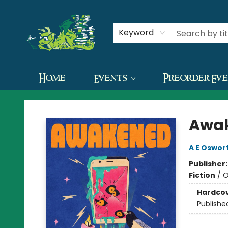
Contact & Hours
Keyword
Home
Events
Preorder Ev
The Green Dragon Bookshop
Awa
A E Oswor
Publisher
Fiction
/
O
Hardco
Publishe