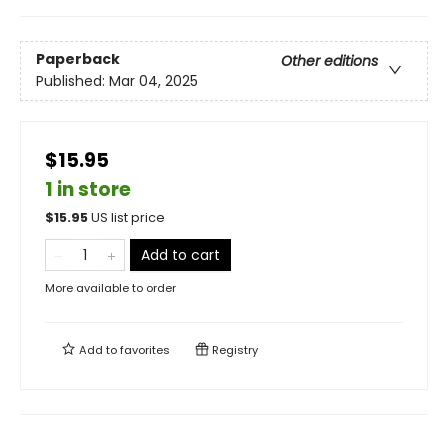
Paperback
Other editions
Published:
Mar 04, 2025
$15.95
1 in store
$
15.95
US list price
Add to cart
More available to order
Add to
favorites
Registry