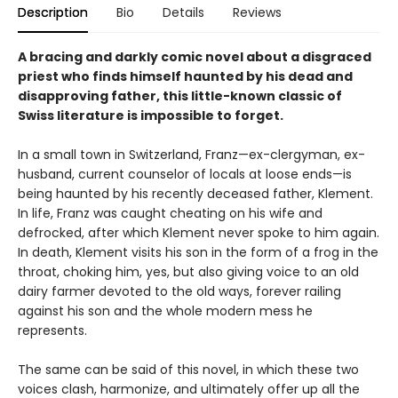
Description
Bio
Details
Reviews
A bracing and darkly comic novel about a disgraced
priest who finds himself haunted by his dead and
disapproving father, this little-known classic of
Swiss literature is impossible to forget.
In a small town in Switzerland, Franz—ex-clergyman, ex-
husband, current counselor of locals at loose ends—is
being haunted by his recently deceased father, Klement.
In life, Franz was caught cheating on his wife and
defrocked, after which Klement never spoke to him again.
In death, Klement visits his son in the form of a frog in the
throat, choking him, yes, but also giving voice to an old
dairy farmer devoted to the old ways, forever railing
against his son and the whole modern mess he
represents.
The same can be said of this novel, in which these two
voices clash, harmonize, and ultimately offer up all the