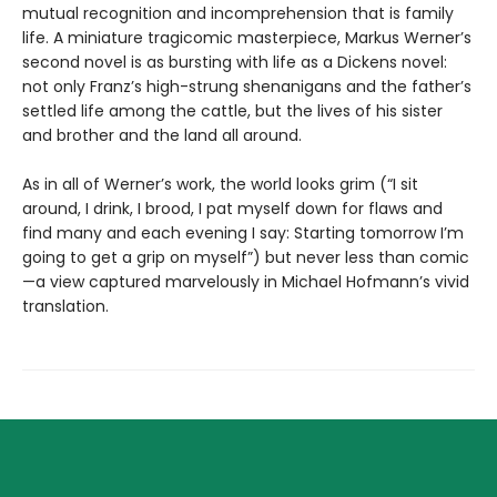
mutual recognition and incomprehension that is family
life. A miniature tragicomic masterpiece, Markus Werner’s
second novel is as bursting with life as a Dickens novel:
not only Franz’s high-strung shenanigans and the father’s
settled life among the cattle, but the lives of his sister
and brother and the land all around.
As in all of Werner’s work, the world looks grim (“I sit
around, I drink, I brood, I pat myself down for flaws and
find many and each evening I say: Starting tomorrow I’m
going to get a grip on myself”) but never less than comic
—a view captured marvelously in Michael Hofmann’s vivid
translation.