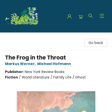
The Green Dragon Bookshop
Go back
The Frog in the Throat
Markus Werner
,
Michael Hofmann
Publisher:
New York Review Books
Fiction
/
World Literature / Family Life / Ghost