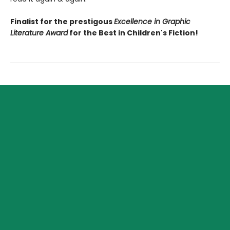
Finalist for the prestigous
Excellence in Graphic
Literature Award
for the Best in Children's Fiction!