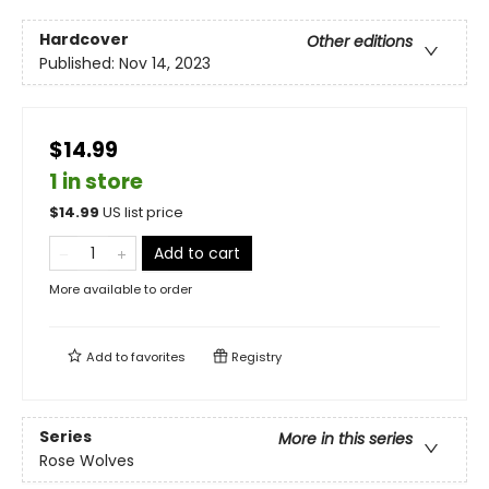
Hardcover
Other editions
Published:
Nov 14, 2023
$14.99
1 in store
$
14.99
US list price
Add to cart
More available to order
Add to
favorites
Registry
Series
More in this series
Rose Wolves