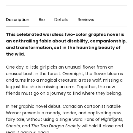
Description
Bio
Details
Reviews
This celebrated wordless two-color graphic novel is
an enthralling fable about disability, companionship,
and transformation, set in the haunting beauty of
the wild.
One day, a little girl picks an unusual flower from an
unusual bush in the forest. Overnight, the flower blooms
and turns into a magical creature: a rose wolf, missing a
leg just like she is missing an arm. Together, the new
friends must go on a journey to find where they belong.
In her graphic novel debut, Canadian cartoonist Natalie
Warner presents a moody, tender, and captivating new
fairy tale, without using a single word. Fans of
Nightlights
,
Sheets
, and
The Tea Dragon Society
will hold it close and
read it again & again.