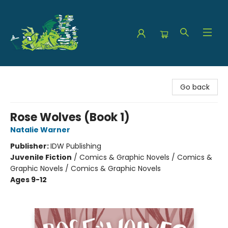
The Green Dragon Bookshop
Go back
Rose Wolves (Book 1)
Natalie Warner
Publisher:
IDW Publishing
Juvenile Fiction
/
Comics & Graphic Novels / Comics &
Graphic Novels / Comics & Graphic Novels
Ages 9-12