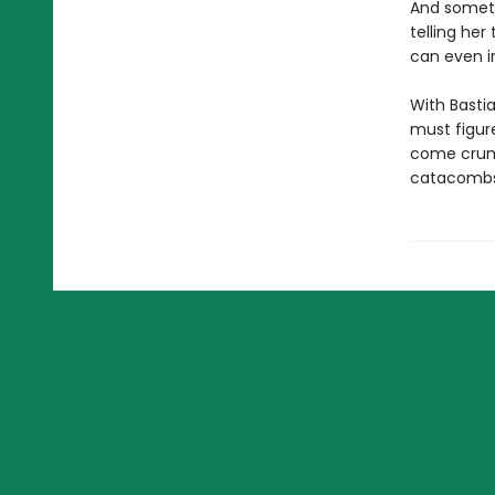
And someth
telling he
can even i
With Basti
must figure
come crumb
catacombs 