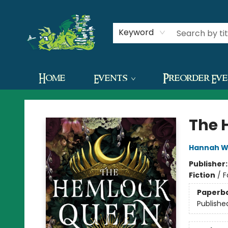
Contact & Hours
Keyword
Home
Events
Preorder Ev
The Green Dragon Bookshop
The 
Hannah W
Publisher
Fiction
/
F
Paperb
Publishe