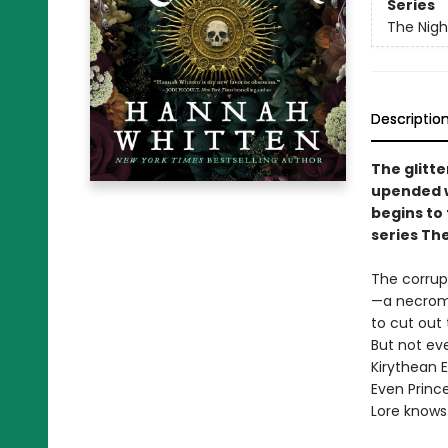
Series
The Nig
Descriptio
The glitte
upended w
begins to
series Th
The corrupt
—a necroma
to cut out 
But not ev
Kirythean E
Even Princ
Lore knows