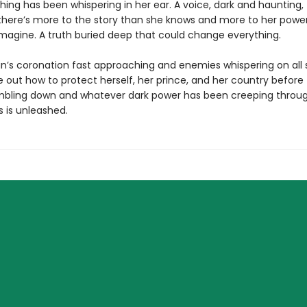
ing has been whispering in her ear. A voice, dark and haunting, 
r there’s more to the story than she knows and more to her powe
magine. A truth buried deep that could change everything.
an’s coronation fast approaching and enemies whispering on all s
 out how to protect herself, her prince, and her country before 
ling down and whatever dark power has been creeping throu
is unleashed.