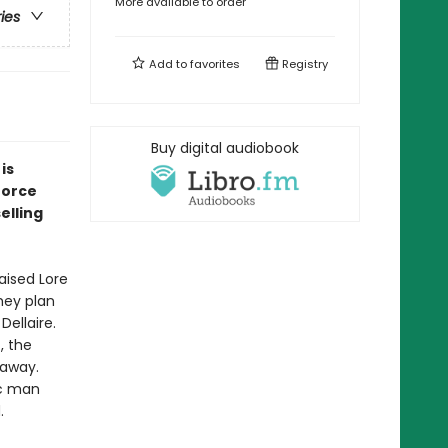
More available to order
ries
Add to
favorites
Registry
Buy digital audiobook
is
force
elling
aised Lore
hey plan
Dellaire.
, the
 away.
ic man
.