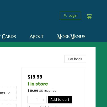
Login
t Cards
About
More Menus
Go back
$19.99
1 in store
$
19.99
US list price
ons
Add to cart