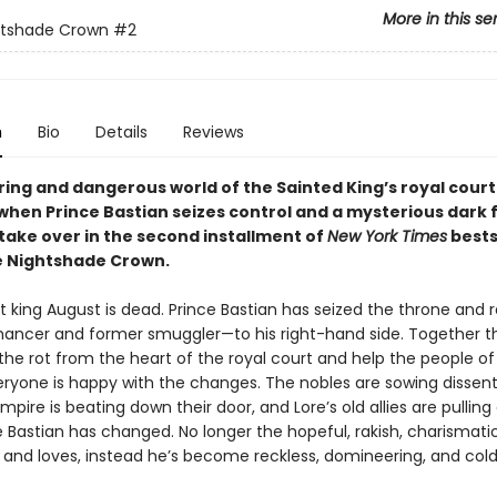
More in this se
htshade Crown
#2
n
Bio
Details
Reviews
ring and dangerous world of the Sainted King’s royal court 
hen Prince Bastian seizes control and a mysterious dark 
 take over in the second installment of
New York Times
bests
e Nightshade Crown.
 king August is dead. Prince Bastian has seized the throne and r
ncer and former smuggler—to his right-hand side. Together t
the rot from the heart of the royal court and help the people of 
eryone is happy with the changes. The nobles are sowing dissent
mpire is beating down their door, and Lore’s old allies are pulling
e Bastian has changed. No longer the hopeful, rakish, charismat
 and loves, instead he’s become reckless, domineering, and cold