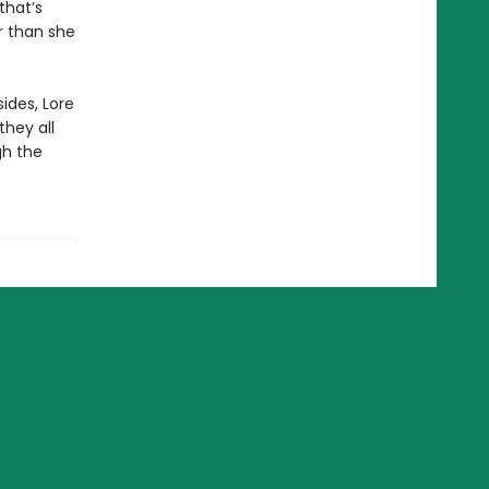
that’s
r than she
ides, Lore
they all
gh the