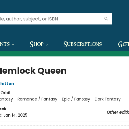
ents
Shop
Subscriptions
Gif
Hemlock Queen
hitten
:
Orbit
antasy - Romance / Fantasy - Epic / Fantasy - Dark Fantasy
ack
Other editi
d:
Jan 14, 2025