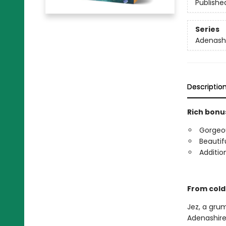
Publishe
Series
Adenash
Descriptio
Rich bonus
Gorgeous
Beautif
Additio
From cold
Jez, a gru
Adenashire.