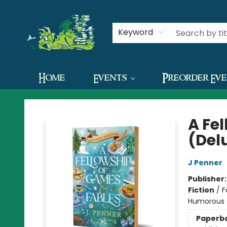
Contact & Hours
Keyword
Home
Events
Preorder Ev
The Green Dragon Bookshop
A Fe
(Del
J Penner
Publisher
Fiction
/
F
Humorous
Paperb