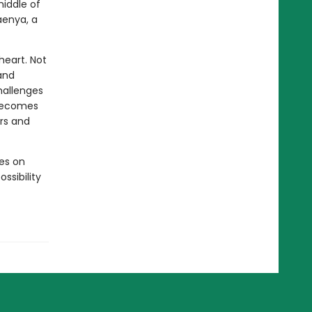
middle of
aenya, a
heart. Not
and
hallenges
 becomes
ers and
ves on
ssibility