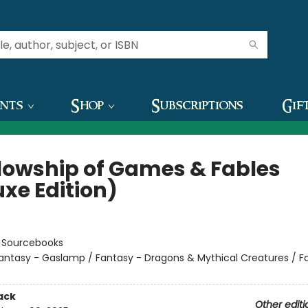
ents
Shop
Subscriptions
Gif
llowship of Games & Fables
uxe Edition)
:
Sourcebooks
antasy - Gaslamp / Fantasy - Dragons & Mythical Creatures / F
ack
Other editi