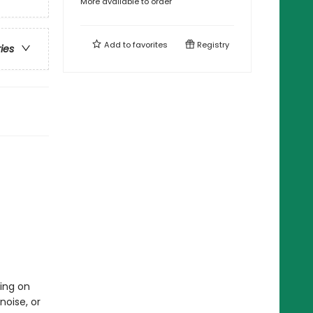
More available to order
Add to
favorites
Registry
ries
ing on
noise, or