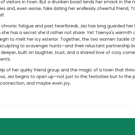
f visitors in town. But a drunken boast lands her smack in the 
ties and, even worse, fake dating her endlessly cheerful friend, T
lf.
 chronic fatigue and past heartbreak, Jez has long guarded her 
 she has a secret she'd rather not share. Yet Taenya's warmth 
egin to melt her icy exterior. Together, the two women tackle c
sculpting to scavenger hunts—and their reluctant partnership
eeper, built on laughter, trust, and a shared love of cozy corn
ents.
lp of her quirky friend group and the magic of a town that thri
s, Jez begins to open up—not just to the festivities but to the po
, connection, and maybe even joy.