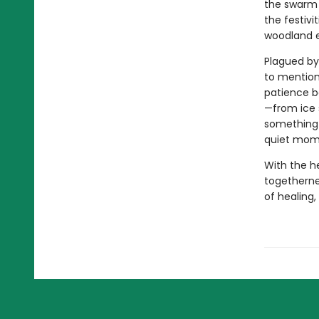
the swarm o
the festivi
woodland e
Plagued by
to mention
patience b
—from ice 
something d
quiet mom
With the he
togethernes
of healing