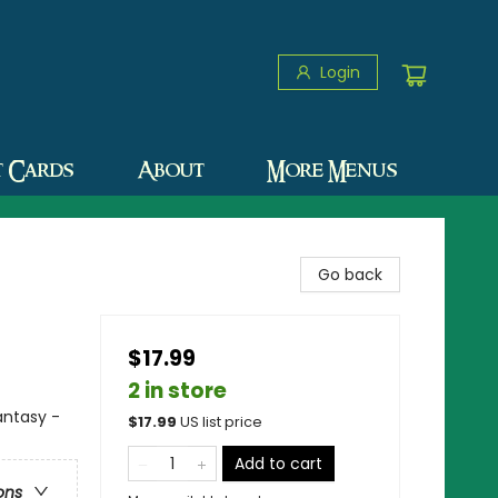
Login
t Cards
About
More Menus
Go back
$17.99
2 in store
antasy -
$
17.99
US list price
Add to cart
ons