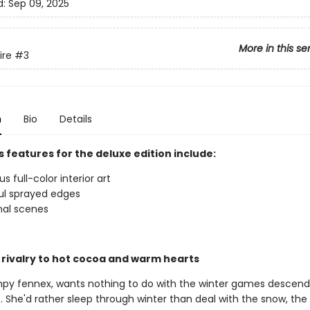
d:
Sep 09, 2025
More in this se
ire
#3
n
Bio
Details
 features for the deluxe edition include:
 full-color interior art
ul sprayed edges
nal scenes
 rivalry to hot cocoa and warm hearts
mpy fennex, wants nothing to do with the winter games descend
 She'd rather sleep through winter than deal with the snow, the 