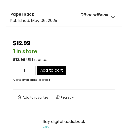
Paperback
Other editions
Published:
May 06, 2025
$12.99
1 in store
$
12.99
US list price
Add to cart
More available to order
Add to
favorites
Registry
Buy digital audiobook