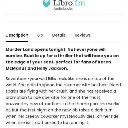
Description
Bio
Details
Reviews
Murder Land opens tonight. Not everyone will
survive. Buckle up for a thriller that will have you on
the edge of your seat, perfect for fans of Karen
McManus and Holly Jackson.
Seventeen-year-old Billie feels like she is on top of the
world. She gets to spend the summer with her best friend,
sparks are flying with her crush, and she has received a
promotion to ride operator for one of the most
buzzworthy new attractions in the theme park she works
at. But the first night on the new job takes a dark turn
when her creepy coworker mysteriously dies…on her ride,
when she isn't authorized to be running it.