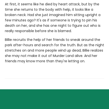
At first, it seems like he died by heart attack, but by the
time she returns to the body with help, it looks like a
broken neck. Had she just imagined him sitting upright a
few minutes ago? It's as if someone is trying to pin his
death on her, and she has one night to figure out who is
really responsible before she is blamed.
Billie recruits the help of her friends to sneak around the
park after-hours and search for the truth. But as the night
stretches on and more people wind up dead, Billie realizes
she may not make it out of Murder Land alive. And her
friends may know more than they're letting on.