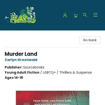
The Green Dragon Bookshop
Go back
Murder Land
Carlyn Greenwald
Publisher:
Sourcebooks
Young Adult Fiction
/
LGBTQ+ / Thrillers & Suspense
Ages 14-18