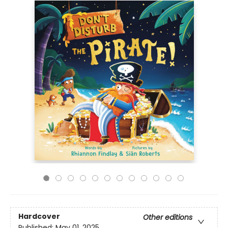
Hardcover
Other editions
Published:
May 01, 2025