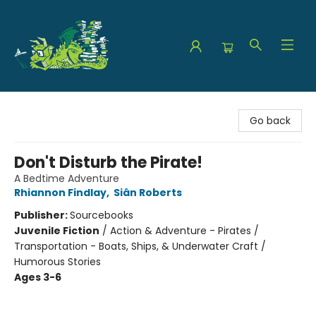
The Green Dragon Bookshop
Go back
Don't Disturb the Pirate!
A Bedtime Adventure
Rhiannon Findlay
,
Siân Roberts
Publisher:
Sourcebooks
Juvenile Fiction
/
Action & Adventure - Pirates /
Transportation - Boats, Ships, & Underwater Craft /
Humorous Stories
Ages 3-6