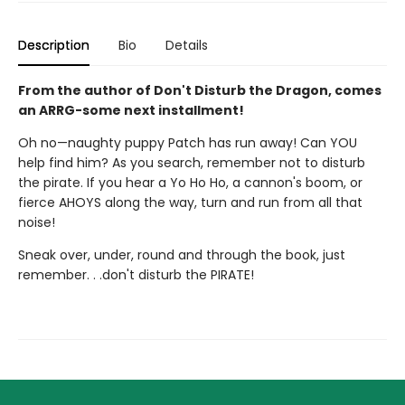
Description
Bio
Details
From the author of Don't Disturb the Dragon, comes
an ARRG-some next installment!
Oh no—naughty puppy Patch has run away! Can YOU
help find him? As you search, remember not to disturb
the pirate. If you hear a Yo Ho Ho, a cannon's boom, or
fierce AHOYS along the way, turn and run from all that
noise!
Sneak over, under, round and through the book, just
remember. . .don't disturb the PIRATE!