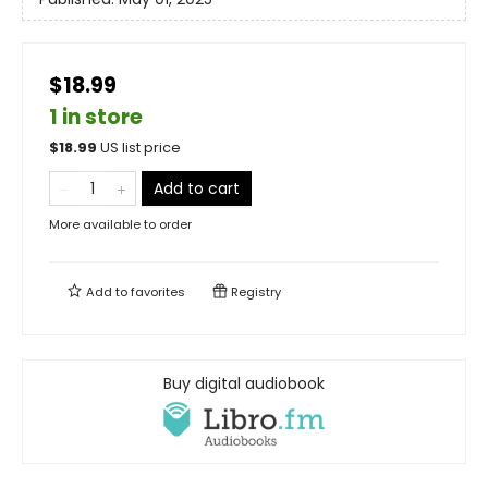
$18.99
1 in store
$
18.99
US list price
Add to cart
More available to order
Add to
favorites
Registry
Buy digital audiobook