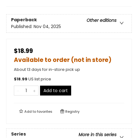
Paperback
Other editions
Published:
Nov 04, 2025
$18.99
Available to order (not in store)
About 13 days for in-store pick up
$
18.99
US list price
Add to cart
Add to
favorites
Registry
Series
More in this series