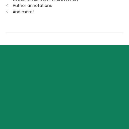
Author annotations
And more!