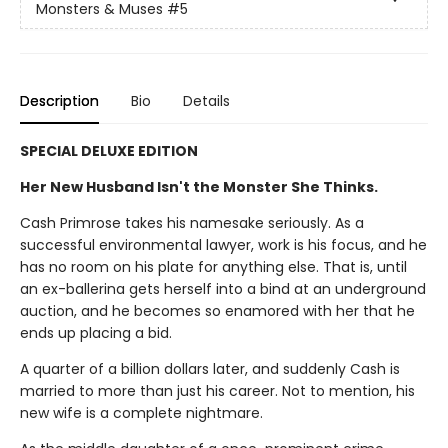
Monsters & Muses
#5
Description
Bio
Details
SPECIAL DELUXE EDITION
Her New Husband Isn't the Monster She Thinks.
Cash Primrose takes his namesake seriously. As a
successful environmental lawyer, work is his focus, and he
has no room on his plate for anything else. That is, until
an ex-ballerina gets herself into a bind at an underground
auction, and he becomes so enamored with her that he
ends up placing a bid.
A quarter of a billion dollars later, and suddenly Cash is
married to more than just his career. Not to mention, his
new wife is a complete nightmare.