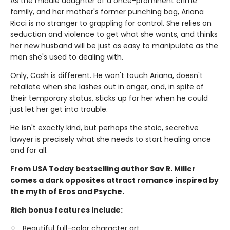
As the middle daughter of a once-prominent crime
family, and her mother's former punching bag, Ariana
Ricci is no stranger to grappling for control. She relies on
seduction and violence to get what she wants, and thinks
her new husband will be just as easy to manipulate as the
men she's used to dealing with.
Only, Cash is different. He won't touch Ariana, doesn't
retaliate when she lashes out in anger, and, in spite of
their temporary status, sticks up for her when he could
just let her get into trouble.
He isn't exactly kind, but perhaps the stoic, secretive
lawyer is precisely what she needs to start healing once
and for all.
From USA Today bestselling author Sav R. Miller
comes a dark opposites attract romance inspired by
the myth of Eros and Psyche.
Rich bonus features include:
Beautiful full-color character art