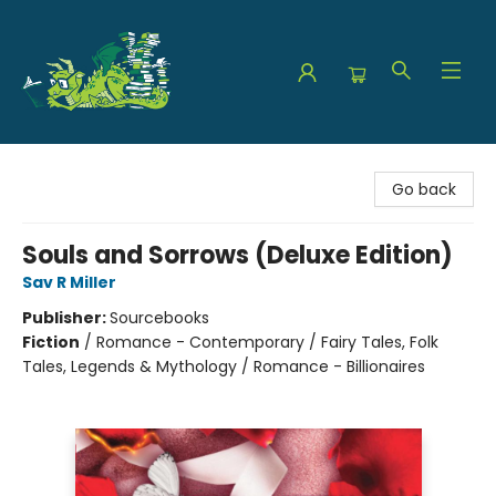
The Green Dragon Bookshop
Go back
Souls and Sorrows (Deluxe Edition)
Sav R Miller
Publisher:
Sourcebooks
Fiction
/
Romance - Contemporary / Fairy Tales, Folk
Tales, Legends & Mythology / Romance - Billionaires