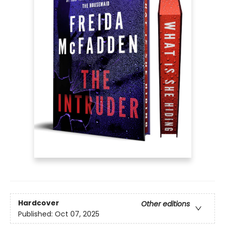
Hardcover
Other editions
Published:
Oct 07, 2025