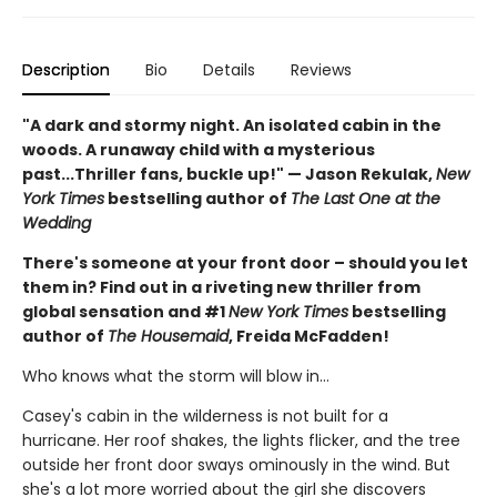
Description
Bio
Details
Reviews
"A dark and stormy night. An isolated cabin in the
woods. A runaway child with a mysterious
past...Thriller fans, buckle up!" — Jason Rekulak,
New
York Times
bestselling author of
The Last One at the
Wedding
There's someone at your front door – should you let
them in? Find out in a riveting new thriller from
global sensation and #1
New York Times
bestselling
author of
The Housemaid
, Freida McFadden!
Who knows what the storm will blow in…
Casey's cabin in the wilderness is not built for a
hurricane. Her roof shakes, the lights flicker, and the tree
outside her front door sways ominously in the wind. But
she's a lot more worried about the girl she discovers