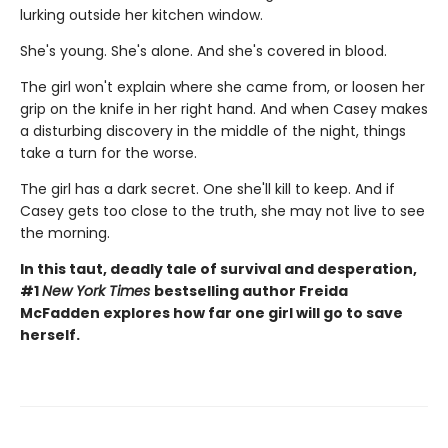
lurking outside her kitchen window.
She's young. She's alone. And she's covered in blood.
The girl won't explain where she came from, or loosen her
grip on the knife in her right hand. And when Casey makes
a disturbing discovery in the middle of the night, things
take a turn for the worse.
The girl has a dark secret. One she'll kill to keep. And if
Casey gets too close to the truth, she may not live to see
the morning.
In this taut, deadly tale of survival and desperation,
#1
New York Times
bestselling author Freida
McFadden explores how far one girl will go to save
herself.