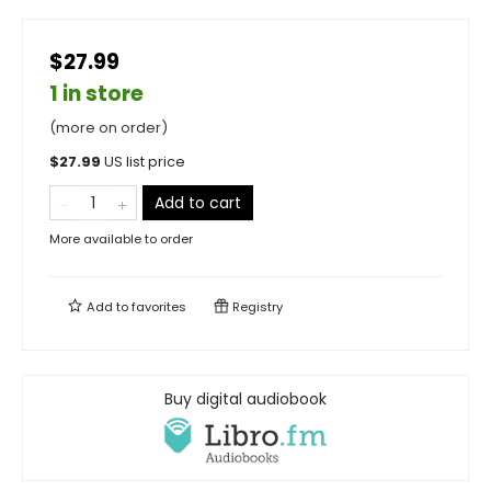
$27.99
1 in store
(more on order)
$
27.99
US list price
Add to cart
More available to order
Add to
favorites
Registry
Buy digital audiobook