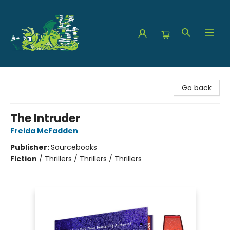
The Green Dragon Bookshop
Go back
The Intruder
Freida McFadden
Publisher:
Sourcebooks
Fiction
/
Thrillers / Thrillers / Thrillers