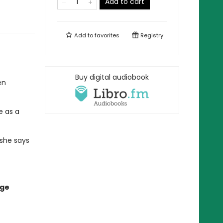
Add to cart
Add to
favorites
Registry
Buy digital audiobook
en
e as a
 she says
age