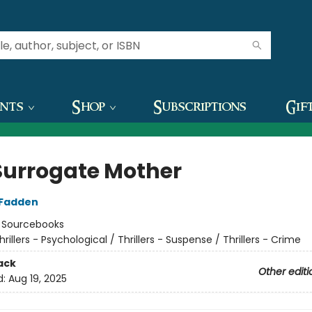
ents
Shop
Subscriptions
Gif
Surrogate Mother
cFadden
:
Sourcebooks
hrillers - Psychological / Thrillers - Suspense / Thrillers - Crime
ack
Other editi
d:
Aug 19, 2025