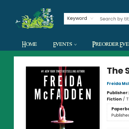
Contact & Hours
Keyword
Home
Events
Preorder Ev
The Green Dragon Bookshop
The 
Freida M
Publisher
Fiction
/
T
Paperb
Publishe