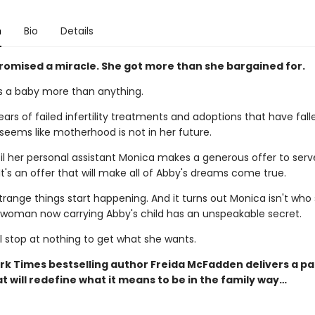
n
Bio
Details
romised a miracle. She got more than she bargained for.
 a baby more than anything.
ears of failed infertility treatments and adoptions that have fall
 seems like motherhood is not in her future.
til her personal assistant Monica makes a generous offer to serv
It's an offer that will make all of Abby's dreams come true.
trange things start happening. And it turns out Monica isn't who
e woman now carrying Abby's child has an unspeakable secret.
l stop at nothing to get what she wants.
rk Times bestselling author Freida McFadden delivers a p
t will redefine what it means to be in the family way…