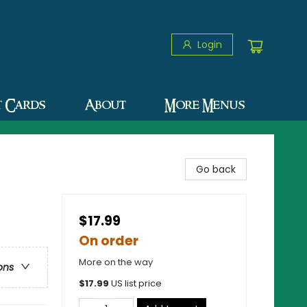
Login
t Cards
About
More Menus
Go back
$17.99
On order
More on the way
ons
$
17.99
US list price