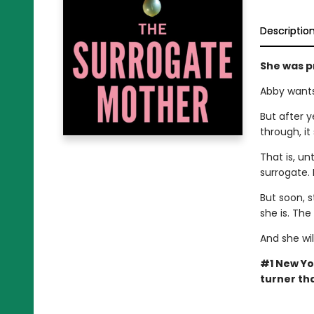
Descriptio
She was p
Abby wants
But after y
through, it
That is, un
surrogate. 
But soon, s
she is. Th
And she wil
#1 New Yo
turner tha